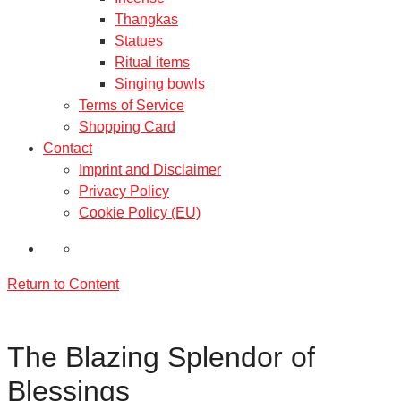
Thangkas
Statues
Ritual items
Singing bowls
Terms of Service
Shopping Card
Contact
Imprint and Disclaimer
Privacy Policy
Cookie Policy (EU)
Return to Content
The Blazing Splendor of
Blessings