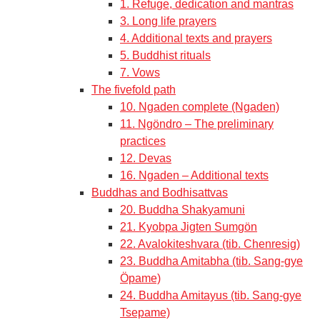
1. Refuge, dedication and mantras
3. Long life prayers
4. Additional texts and prayers
5. Buddhist rituals
7. Vows
The fivefold path
10. Ngaden complete (Ngaden)
11. Ngöndro – The preliminary
practices
12. Devas
16. Ngaden – Additional texts
Buddhas and Bodhisattvas
20. Buddha Shakyamuni
21. Kyobpa Jigten Sumgön
22. Avalokiteshvara (tib. Chenresig)
23. Buddha Amitabha (tib. Sang-gye
Öpame)
24. Buddha Amitayus (tib. Sang-gye
Tsepame)