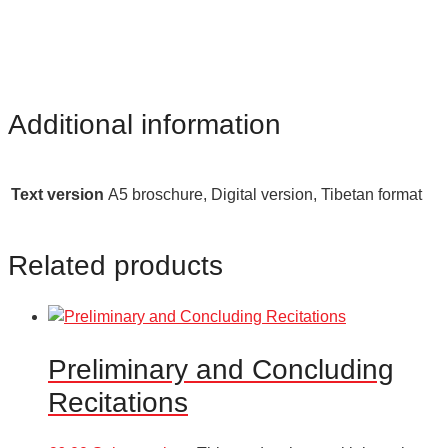
Additional information
Text version
A5 broschure, Digital version, Tibetan format
Related products
Preliminary and Concluding
Recitations