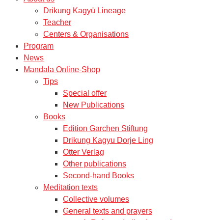
Drikung Kagyü Lineage
Teacher
Centers & Organisations
Program
News
Mandala Online-Shop
Tips
Special offer
New Publications
Books
Edition Garchen Stiftung
Drikung Kagyu Dorje Ling
Otter Verlag
Other publications
Second-hand Books
Meditation texts
Collective volumes
General texts and prayers