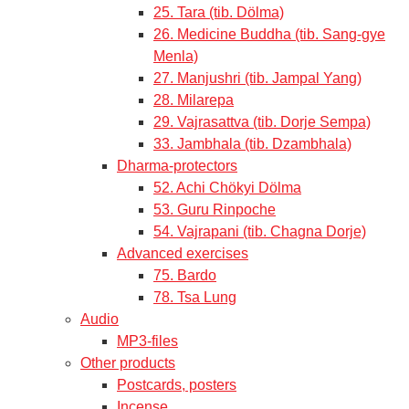
25. Tara (tib. Dölma)
26. Medicine Buddha (tib. Sang-gye
Menla)
27. Manjushri (tib. Jampal Yang)
28. Milarepa
29. Vajrasattva (tib. Dorje Sempa)
33. Jambhala (tib. Dzambhala)
Dharma-protectors
52. Achi Chökyi Dölma
53. Guru Rinpoche
54. Vajrapani (tib. Chagna Dorje)
Advanced exercises
75. Bardo
78. Tsa Lung
Audio
MP3-files
Other products
Postcards, posters
Incense