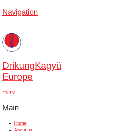
Navigation
Drikung
Kagyü
Europe
Home
Main
Home
About us