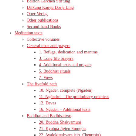
Edition Garchen Stiftung
Drikung Kagyu Dorje Ling
Otter Verlag
Other publications
Second-hand Books
Meditation texts
Collective volumes
General texts and prayers
1. Refuge, dedication and mantras
3. Long life prayers
4. Additional texts and prayers
5. Buddhist rituals
7. Vows
The fivefold path
10. Ngaden complete (Ngaden)
11. Ngöndro – The preliminary practices
12. Devas
16. Ngaden – Additional texts
Buddhas and Bodhisattvas
20. Buddha Shakyamuni
21. Kyobpa Jigten Sumgön
22. Avalokiteshvara (tib. Chenresig)