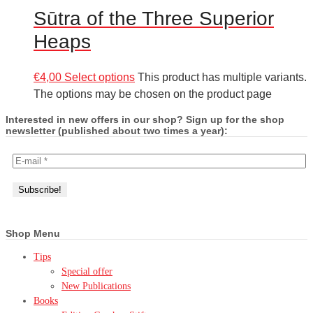
Sūtra of the Three Superior
Heaps
€
4,00
Select options
This product has multiple variants.
The options may be chosen on the product page
Interested in new offers in our shop? Sign up for the shop
newsletter (published about two times a year):
Shop Menu
Tips
Special offer
New Publications
Books