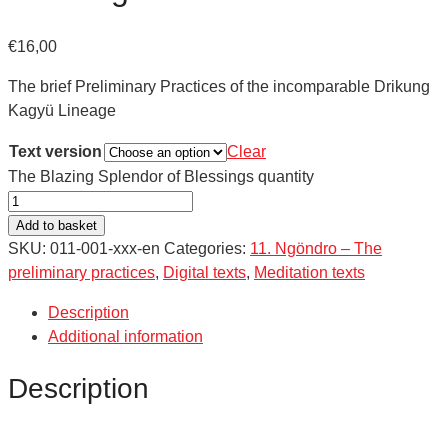
€
16,00
The brief Preliminary Practices of the incomparable Drikung
Kagyü Lineage
Text version
Clear
The Blazing Splendor of Blessings quantity
Add to basket
SKU:
011-001-xxx-en
Categories:
11. Ngöndro – The
preliminary practices
,
Digital texts
,
Meditation texts
Description
Additional information
Description