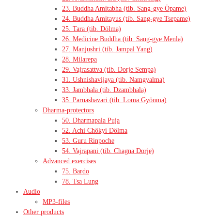
23. Buddha Amitabha (tib. Sang-gye Öpame)
24. Buddha Amitayus (tib. Sang-gye Tsepame)
25. Tara (tib. Dölma)
26. Medicine Buddha (tib. Sang-gye Menla)
27. Manjushri (tib. Jampal Yang)
28. Milarepa
29. Vajrasattva (tib. Dorje Sempa)
31. Ushnishavijaya (tib. Namgyalma)
33. Jambhala (tib. Dzambhala)
35. Parnashavari (tib. Loma Gyönma)
Dharma-protectors
50. Dharmapala Puja
52. Achi Chökyi Dölma
53. Guru Rinpoche
54. Vajrapani (tib. Chagna Dorje)
Advanced exercises
75. Bardo
78. Tsa Lung
Audio
MP3-files
Other products