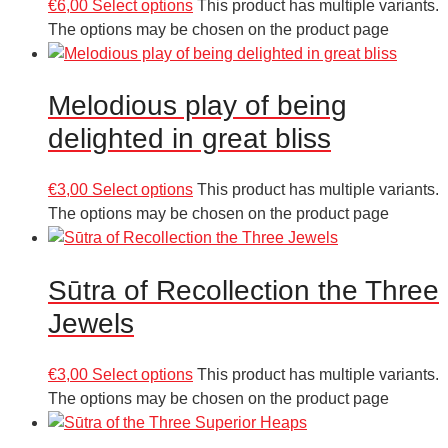
€
6,00
Select options
This product has multiple variants.
The options may be chosen on the product page
Melodious play of being
delighted in great bliss
€
3,00
Select options
This product has multiple variants.
The options may be chosen on the product page
Sūtra of Recollection the Three
Jewels
€
3,00
Select options
This product has multiple variants.
The options may be chosen on the product page