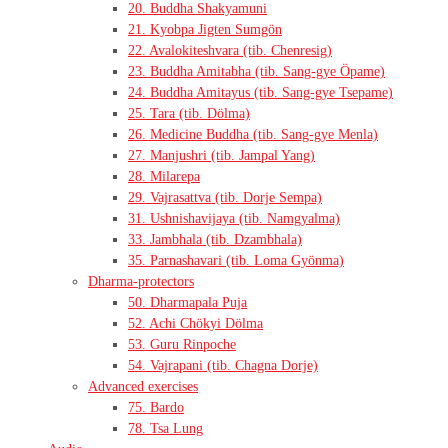
20. Buddha Shakyamuni
21. Kyobpa Jigten Sumgön
22. Avalokiteshvara (tib. Chenresig)
23. Buddha Amitabha (tib. Sang-gye Öpame)
24. Buddha Amitayus (tib. Sang-gye Tsepame)
25. Tara (tib. Dölma)
26. Medicine Buddha (tib. Sang-gye Menla)
27. Manjushri (tib. Jampal Yang)
28. Milarepa
29. Vajrasattva (tib. Dorje Sempa)
31. Ushnishavijaya (tib. Namgyalma)
33. Jambhala (tib. Dzambhala)
35. Parnashavari (tib. Loma Gyönma)
Dharma-protectors
50. Dharmapala Puja
52. Achi Chökyi Dölma
53. Guru Rinpoche
54. Vajrapani (tib. Chagna Dorje)
Advanced exercises
75. Bardo
78. Tsa Lung