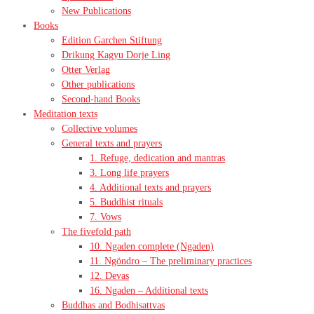
New Publications
Books
Edition Garchen Stiftung
Drikung Kagyu Dorje Ling
Otter Verlag
Other publications
Second-hand Books
Meditation texts
Collective volumes
General texts and prayers
1. Refuge, dedication and mantras
3. Long life prayers
4. Additional texts and prayers
5. Buddhist rituals
7. Vows
The fivefold path
10. Ngaden complete (Ngaden)
11. Ngöndro – The preliminary practices
12. Devas
16. Ngaden – Additional texts
Buddhas and Bodhisattvas