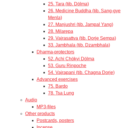
25. Tara (tib. Dölma)
26. Medicine Buddha (tib. Sang-gye
Menla)
27. Manjushri (tib. Jampal Yang)
28. Milarepa
29. Vajrasattva (tib. Dorje Sempa)
33. Jambhala (tib. Dzambhala)
Dharma-protectors
52. Achi Chökyi Dölma
53. Guru Rinpoche
54. Vajrapani (tib. Chagna Dorje)
Advanced exercises
75. Bardo
78. Tsa Lung
Audio
MP3-files
Other products
Postcards, posters
Incense