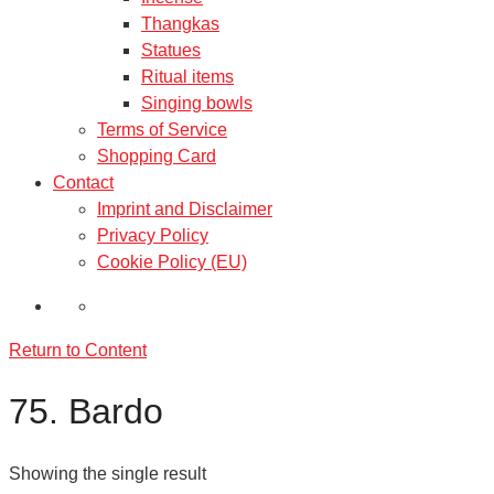
Thangkas
Statues
Ritual items
Singing bowls
Terms of Service
Shopping Card
Contact
Imprint and Disclaimer
Privacy Policy
Cookie Policy (EU)
Return to Content
75. Bardo
Showing the single result