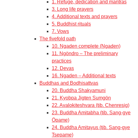
1. Refuge, dedication and mantras
3. Long life prayers
4. Additional texts and prayers
5. Buddhist rituals
7. Vows
The fivefold path
10. Ngaden complete (Ngaden)
11. Ngöndro – The preliminary
practices
12. Devas
16. Ngaden – Additional texts
Buddhas and Bodhisattvas
20. Buddha Shakyamuni
21. Kyobpa Jigten Sumgön
22. Avalokiteshvara (tib. Chenresig)
23. Buddha Amitabha (tib. Sang-gye
Öpame)
24. Buddha Amitayus (tib. Sang-gye
Tsepame)