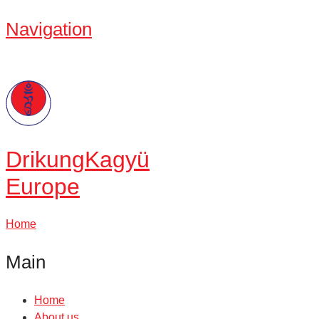
Navigation
Drikung
Kagyü
Europe
Home
Main
Home
About us