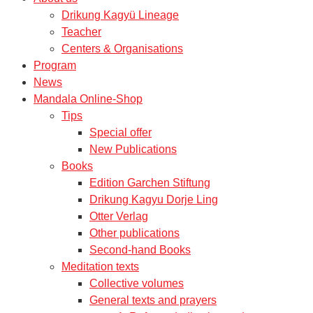
Drikung Kagyü Lineage
Teacher
Centers & Organisations
Program
News
Mandala Online-Shop
Tips
Special offer
New Publications
Books
Edition Garchen Stiftung
Drikung Kagyu Dorje Ling
Otter Verlag
Other publications
Second-hand Books
Meditation texts
Collective volumes
General texts and prayers