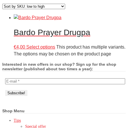
Bardo Prayer Drugpa
€
4,00
Select options
This product has multiple variants.
The options may be chosen on the product page
Interested in new offers in our shop? Sign up for the shop
newsletter (published about two times a year):
Shop Menu
Tips
Special offer