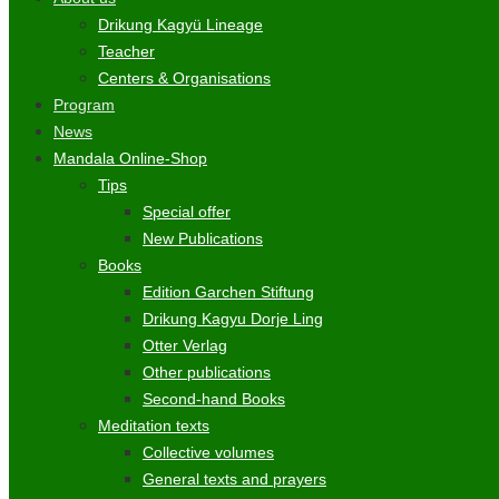
Drikung Kagyü Lineage
Teacher
Centers & Organisations
Program
News
Mandala Online-Shop
Tips
Special offer
New Publications
Books
Edition Garchen Stiftung
Drikung Kagyu Dorje Ling
Otter Verlag
Other publications
Second-hand Books
Meditation texts
Collective volumes
General texts and prayers