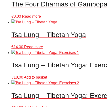
The Four Dharmas of Gampop
€
0,00
Read more
Tsa Lung – Tibetan Yoga
€
14,00
Read more
Tsa Lung – Tibetan Yoga: Exerc
€
18,00
Add to basket
Tsa Lung – Tibetan Yoga: Exerc