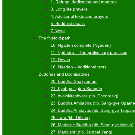
1. Refuge, dedication and mantras
3. Long life prayers
4. Additional texts and prayers
5. Buddhist rituals
7. Vows
The fivefold path
10. Ngaden complete (Ngaden)
11. Ngöndro – The preliminary practices
12. Devas
16. Ngaden – Additional texts
Buddhas and Bodhisattvas
20. Buddha Shakyamuni
21. Kyobpa Jigten Sumgön
22. Avalokiteshvara (tib. Chenresig)
23. Buddha Amitabha (tib. Sang-gye Öpame
24. Buddha Amitayus (tib. Sang-gye Tsepa
25. Tara (tib. Dölma)
26. Medicine Buddha (tib. Sang-gye Menla)
27. Manjushri (tib. Jampal Yang)