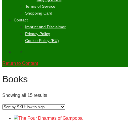
Terms of Service
Shopping Card
Contact
Imprint and Disclaimer
Privacy Policy
Cookie Policy (EU)
Return to Content
Books
Showing all 15 results