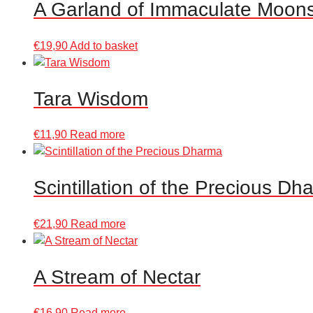
A Garland of Immaculate Moon
€
19,90
Add to basket
Tara Wisdom
€
11,90
Read more
Scintillation of the Precious Dh
€
21,90
Read more
A Stream of Nectar
€
16,90
Read more