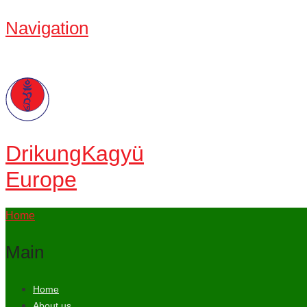
Navigation
Drikung
Kagyü
Europe
Home
Main
Home
About us