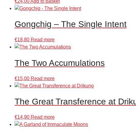
€
24,00
Add to basket
Gongchig – The Single Intent
€
18,80
Read more
The Two Accumulations
€
15,00
Read more
The Great Transference at Drik
€
14,90
Read more