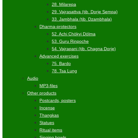
28. Milarepa
29. Vajrasattva (tib. Dorje Sempa)
33. Jambhala (tib. Dzambhala)
Dharma-protectors
52. Achi Chökyi Dölma
53. Guru Rinpoche
54. Vajrapani (tib. Chagna Dorje)
Advanced exercises
75. Bardo
78. Tsa Lung
Audio
MP3-files
Other products
Postcards, posters
Incense
Thangkas
Statues
Ritual items
Singing bowls