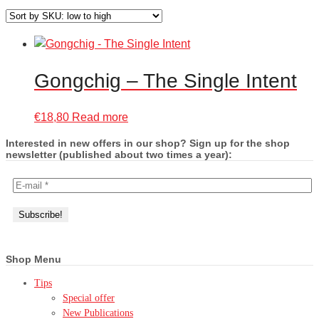
Gongchig – The Single Intent
€
18,80
Read more
Interested in new offers in our shop? Sign up for the shop
newsletter (published about two times a year):
Shop Menu
Tips
Special offer
New Publications