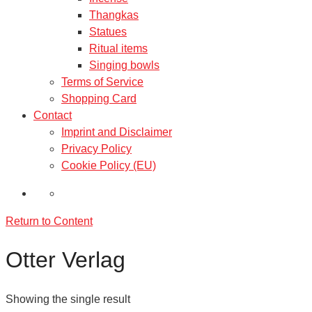
Thangkas
Statues
Ritual items
Singing bowls
Terms of Service
Shopping Card
Contact
Imprint and Disclaimer
Privacy Policy
Cookie Policy (EU)
Return to Content
Otter Verlag
Showing the single result