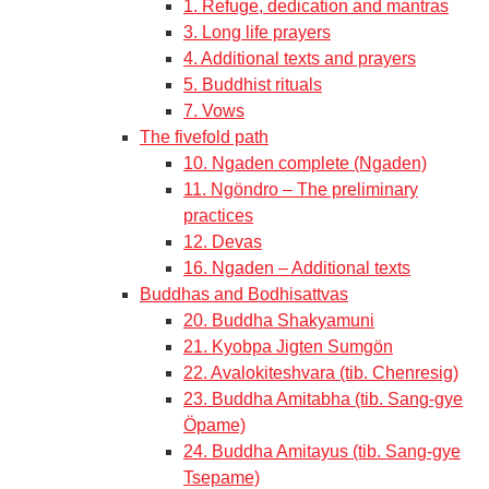
1. Refuge, dedication and mantras
3. Long life prayers
4. Additional texts and prayers
5. Buddhist rituals
7. Vows
The fivefold path
10. Ngaden complete (Ngaden)
11. Ngöndro – The preliminary
practices
12. Devas
16. Ngaden – Additional texts
Buddhas and Bodhisattvas
20. Buddha Shakyamuni
21. Kyobpa Jigten Sumgön
22. Avalokiteshvara (tib. Chenresig)
23. Buddha Amitabha (tib. Sang-gye
Öpame)
24. Buddha Amitayus (tib. Sang-gye
Tsepame)