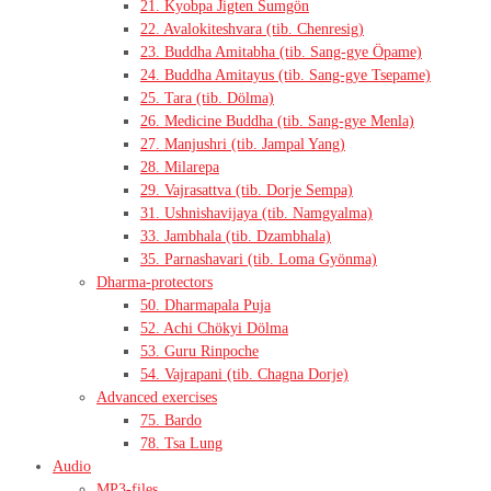
21. Kyobpa Jigten Sumgön
22. Avalokiteshvara (tib. Chenresig)
23. Buddha Amitabha (tib. Sang-gye Öpame)
24. Buddha Amitayus (tib. Sang-gye Tsepame)
25. Tara (tib. Dölma)
26. Medicine Buddha (tib. Sang-gye Menla)
27. Manjushri (tib. Jampal Yang)
28. Milarepa
29. Vajrasattva (tib. Dorje Sempa)
31. Ushnishavijaya (tib. Namgyalma)
33. Jambhala (tib. Dzambhala)
35. Parnashavari (tib. Loma Gyönma)
Dharma-protectors
50. Dharmapala Puja
52. Achi Chökyi Dölma
53. Guru Rinpoche
54. Vajrapani (tib. Chagna Dorje)
Advanced exercises
75. Bardo
78. Tsa Lung
Audio
MP3-files