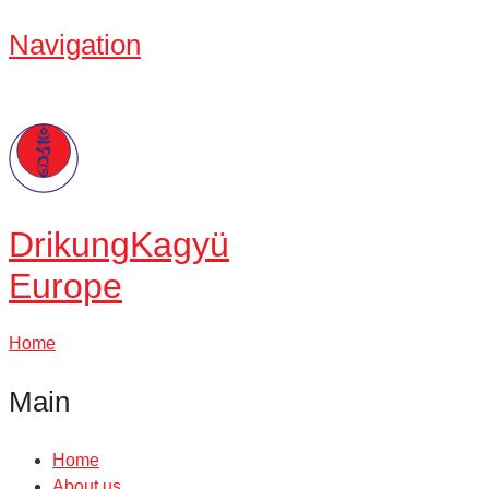
Navigation
Drikung
Kagyü
Europe
Home
Main
Home
About us