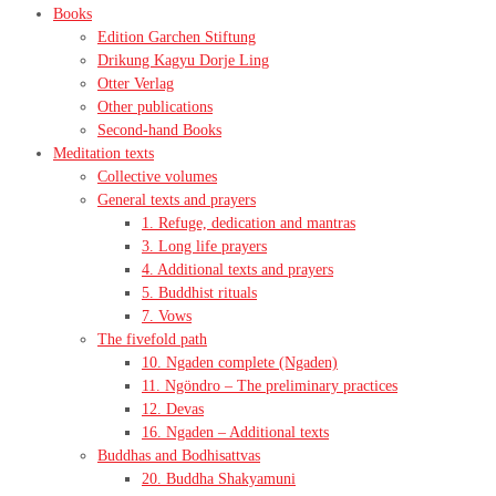
Books
Edition Garchen Stiftung
Drikung Kagyu Dorje Ling
Otter Verlag
Other publications
Second-hand Books
Meditation texts
Collective volumes
General texts and prayers
1. Refuge, dedication and mantras
3. Long life prayers
4. Additional texts and prayers
5. Buddhist rituals
7. Vows
The fivefold path
10. Ngaden complete (Ngaden)
11. Ngöndro – The preliminary practices
12. Devas
16. Ngaden – Additional texts
Buddhas and Bodhisattvas
20. Buddha Shakyamuni