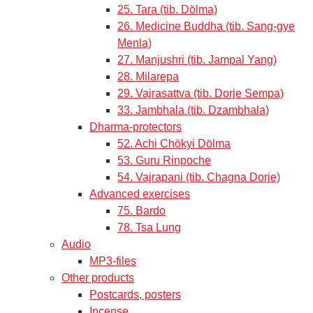
25. Tara (tib. Dölma)
26. Medicine Buddha (tib. Sang-gye
Menla)
27. Manjushri (tib. Jampal Yang)
28. Milarepa
29. Vajrasattva (tib. Dorje Sempa)
33. Jambhala (tib. Dzambhala)
Dharma-protectors
52. Achi Chökyi Dölma
53. Guru Rinpoche
54. Vajrapani (tib. Chagna Dorje)
Advanced exercises
75. Bardo
78. Tsa Lung
Audio
MP3-files
Other products
Postcards, posters
Incense