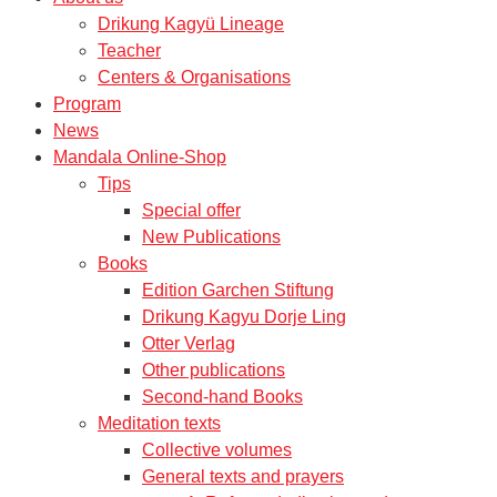
Drikung Kagyü Lineage
Teacher
Centers & Organisations
Program
News
Mandala Online-Shop
Tips
Special offer
New Publications
Books
Edition Garchen Stiftung
Drikung Kagyu Dorje Ling
Otter Verlag
Other publications
Second-hand Books
Meditation texts
Collective volumes
General texts and prayers