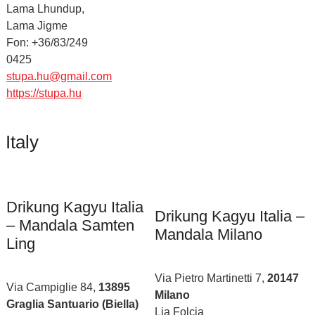
Lama Lhundup,
Lama Jigme
Fon: +36/83/249
0425
stupa.hu@gmail.com
https://stupa.hu
Italy
Drikung Kagyu Italia
Drikung Kagyu Italia –
– Mandala Samten
Mandala Milano
Ling
Via Pietro Martinetti 7,
20147
Via Campiglie 84,
13895
Milano
Graglia Santuario (Biella)
Lia Folcia