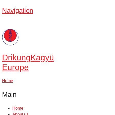
Navigation
Drikung
Kagyü
Europe
Home
Main
Home
About us