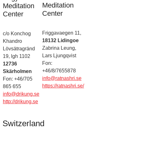
Meditation
Meditation
Center
Center
Friggavaegen 11,
c/o Konchog
18132 Lidingoe
Khandro
Zabrina Leung,
Lövsätragränd
Lars Ljungqvist
19, lgh 1102
Fon:
12736
+46/8/7655878
Skärholmen
info@ratnashri.se
Fon: +46/705
https://ratnashri.se/
865 655
info@drikung.se
http://drikung.se
Switzerland