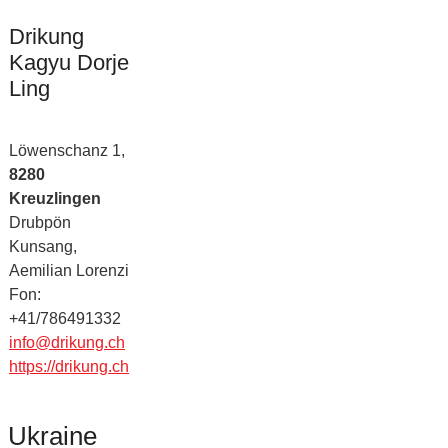
Drikung
Kagyu Dorje
Ling
Löwenschanz 1,
8280
Kreuzlingen
Drubpön
Kunsang,
Aemilian Lorenzi
Fon:
+41/786491332
info@drikung.ch
https://drikung.ch
Ukraine