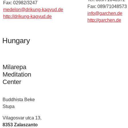
Fax: 02982/3247
Fax: 089/71048573
medelon@drikung-kagyud.de
info@garchen.de
http://drikung-kagyud.de
http://garchen.de
Hungary
Milarepa
Meditation
Center
Buddhista Beke
Stupa
Vilagosvar utca 13,
8353 Zalaszanto