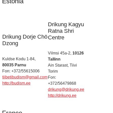
Estonia
Drikung Kagyu
Ratna Shri
Drikung Dorje Chö
Centre
Dzong
Vilmsi 45a-2,
10126
Kuldse Kodu 1-84,
Tallinn
80035 Parnu
Ain Starast, Tiivi
Fon: +372/55615006
Torim
tiibetibudism@gmail.com
Fon:
http://budism.ee
+372/56479868
drikung@drikung.ee
http://drikung.ee