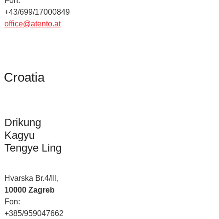
Fon:
+43/699/17000849
office@atento.at
Croatia
Drikung
Kagyu
Tengye Ling
Hvarska Br.4/III,
10000 Zagreb
Fon:
+385/959047662