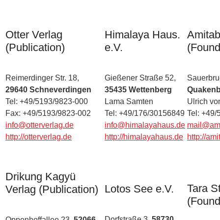
Otter Verlag
Himalaya Haus.
Amitab
(Publication)
e.V.
(Found
Reimerdinger Str. 18,
Gießener Straße 52,
Sauerbruc
29640 Schneverdingen
35435 Wettenberg
Quakenb
Tel: +49/5193/9823-000
Lama Samten
Ulrich v
Fax: +49/5193/9823-002
Tel: +49/176/30156849
Tel: +49
info@otterverlag.de
info@himalayahaus.de
mail@ami
http://otterverlag.de
http://himalayahaus.de
http://am
Drikung Kagyü
Tara St
Lotos See e.V.
Verlag (Publication)
(Found
Dorfstraße 3,
58730
Oppenhoffallee 23,
52066