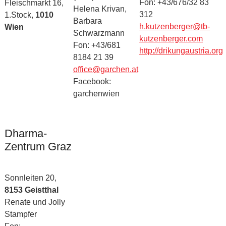
Fon: +43/676/32 83
Fleischmarkt 16,
Helena Krivan,
312
1.Stock,
1010
Barbara
h.kutzenberger@tb-
Wien
Schwarzmann
kutzenberger.com
Fon: +43/681
http://drikungaustria.org
8184 21 39
office@garchen.at
Facebook:
garchenwien
Dharma-
Zentrum Graz
Sonnleiten 20,
8153 Geistthal
Renate und Jolly
Stampfer