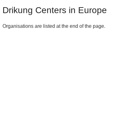
Drikung Centers in Europe
Organisations are listed at the end of the page.