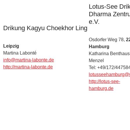
Lotus-See Dri
Dharma Zentr
e.V.
Drikung Kagyu Choekhor Ling
Osdorfer Weg 78,
2
Leipzig
Hamburg
Martina Labonté
Katharina Benthaus
info@martina-labonte.de
Menzel
http://martina-labonte.de
Tel: +49/172/44758
lotusseehamburg@
http://lotus-see-
hamburg.de