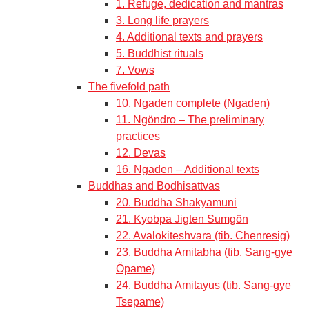
1. Refuge, dedication and mantras
3. Long life prayers
4. Additional texts and prayers
5. Buddhist rituals
7. Vows
The fivefold path
10. Ngaden complete (Ngaden)
11. Ngöndro – The preliminary
practices
12. Devas
16. Ngaden – Additional texts
Buddhas and Bodhisattvas
20. Buddha Shakyamuni
21. Kyobpa Jigten Sumgön
22. Avalokiteshvara (tib. Chenresig)
23. Buddha Amitabha (tib. Sang-gye
Öpame)
24. Buddha Amitayus (tib. Sang-gye
Tsepame)