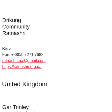
Drikung
Community
Ratnashri
Kiev
Fon: +380/95 271 7688
ratnashri.ua@gmail.com
https://ratnashri.org.ua
United Kingdom
Gar Trinley