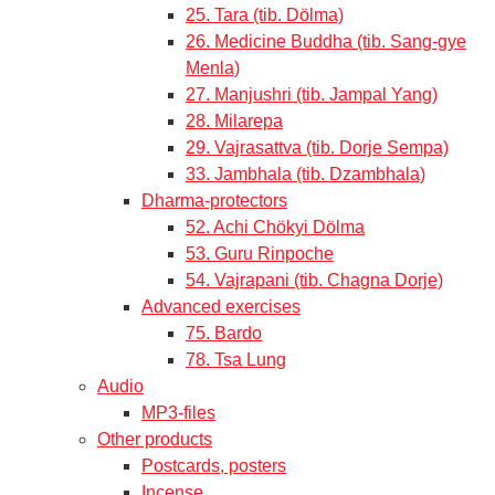
25. Tara (tib. Dölma)
26. Medicine Buddha (tib. Sang-gye
Menla)
27. Manjushri (tib. Jampal Yang)
28. Milarepa
29. Vajrasattva (tib. Dorje Sempa)
33. Jambhala (tib. Dzambhala)
Dharma-protectors
52. Achi Chökyi Dölma
53. Guru Rinpoche
54. Vajrapani (tib. Chagna Dorje)
Advanced exercises
75. Bardo
78. Tsa Lung
Audio
MP3-files
Other products
Postcards, posters
Incense