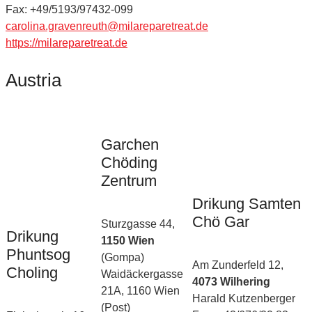
Fax: +49/5193/97432-099
carolina.gravenreuth@milareparetreat.de
https://milareparetreat.de
Austria
Garchen
Chöding
Zentrum
Drikung Samten
Chö Gar
Sturzgasse 44,
Drikung
1150 Wien
Phuntsog
(Gompa)
Am Zunderfeld 12,
Choling
Waidäckergasse
4073 Wilhering
21A, 1160 Wien
Harald Kutzenberger
(Post)