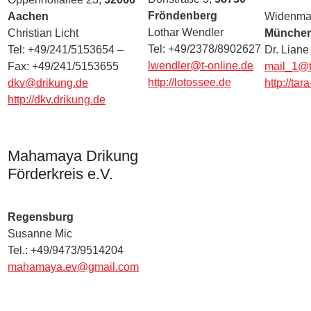
Fröndenberg
Aachen
Widenmay
Lothar Wendler
Christian Licht
Münche
Tel: +49/2378/8902627
Tel: +49/241/5153654 –
Dr. Liane
lwendler@t-online.de
Fax: +49/241/5153655
mail_1@ta
http://lotossee.de
dkv@drikung.de
http://tar
http://dkv.drikung.de
Mahamaya Drikung
Förderkreis e.V.
Regensburg
Susanne Mic
Tel.: +49/9473/9514204
mahamaya.ev@gmail.com