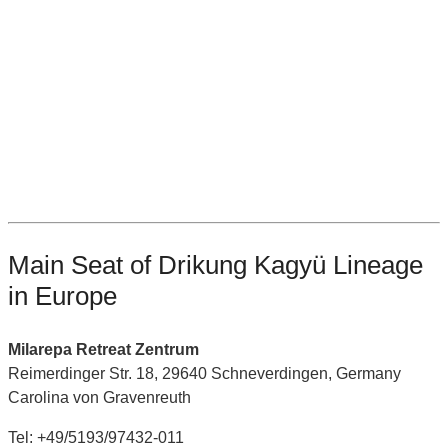
Main Seat of Drikung Kagyü Lineage
in Europe
Milarepa Retreat Zentrum
Reimerdinger Str. 18, 29640 Schneverdingen, Germany
Carolina von Gravenreuth
Tel: +49/5193/97432-011