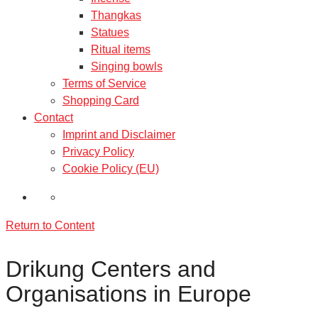
Thangkas
Statues
Ritual items
Singing bowls
Terms of Service
Shopping Card
Contact
Imprint and Disclaimer
Privacy Policy
Cookie Policy (EU)
Return to Content
Drikung Centers and
Organisations in Europe