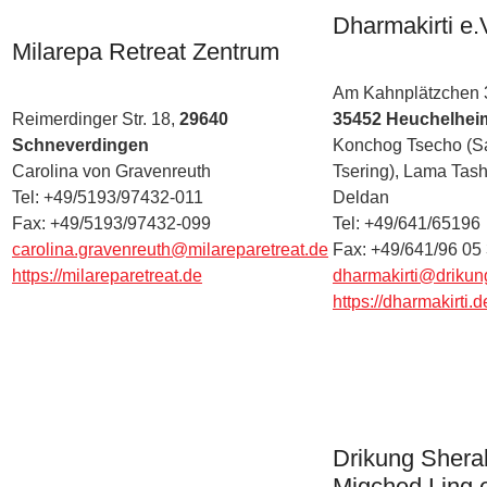
Dharmakirti e.
Milarepa Retreat Zentrum
Am Kahnplätzchen 
Reimerdinger Str. 18,
29640
35452 Heuchelhei
Schneverdingen
Konchog Tsecho (S
Carolina von Gravenreuth
Tsering), Lama Tash
Tel: +49/5193/97432-011
Deldan
Fax: +49/5193/97432-099
Tel: +49/641/65196
carolina.gravenreuth@milareparetreat.de
Fax: +49/641/96 05
https://milareparetreat.de
dharmakirti@drikun
https://dharmakirti.d
Drikung Shera
Migched Ling e