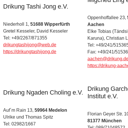
Drikung Tashi Jong e.V.
Oppenhoffallee 23,
Niederholl 1,
51688 Wipperfürth
Aachen
Gretel Kesseler, David Kesseler
Elke Tobias (Tändsi
Tel: +49/2267/871355
Karuna), Christian L
drikungtashijong@web.de
Tel: +49/241/51536
https://drikungtashijong.de
Fax: +49/241/5153
aachen@drikung.d
https://drikung-aac
Drikung Garc
Drikung Ngaden Choling e.V.
Institut e.V.
Auf´m Rain 13,
59964 Medelon
Florian Geyer Str. 1
Ulrike und Thomas Spitz
81377 München
Tel: 02982/1667
Tel: 089/71048572