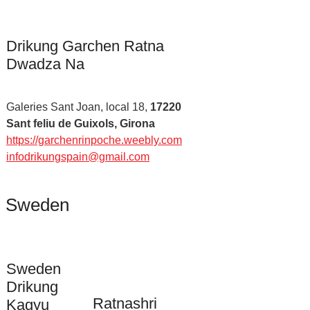
Drikung Garchen Ratna
Dwadza Na
Galeries Sant Joan, local 18,
17220
Sant feliu de Guixols, Girona
https://garchenrinpoche.weebly.com
infodrikungspain@gmail.com
Sweden
Sweden
Drikung
Ratnashri
Kagyu