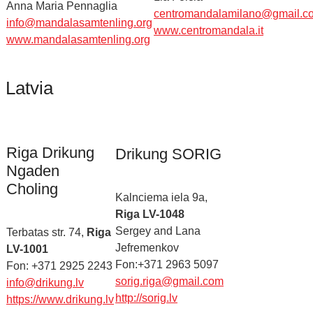
Anna Maria Pennaglia
centromandalamilano@gmail.c
info@mandalasamtenling.org
www.centromandala.it
www.mandalasamtenling.org
Latvia
Riga Drikung
Drikung SORIG
Ngaden
Choling
Kalnciema iela 9a,
Riga LV-1048
Sergey and Lana
Terbatas str. 74,
Riga
Jefremenkov
LV-1001
Fon:+371 2963 5097
Fon: +371 2925 2243
sorig.riga@gmail.com
info@drikung.lv
http://sorig.lv
https://www.drikung.lv