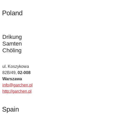
Poland
Drikung
Samten
Chöling
ul. Koszykowa
82B/49,
02-008
Warszawa
info@garchen.pl
http://garchen.pl
Spain