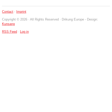
Contact
-
Imprint
Copyright © 2026 · All Rights Reserved · Drikung Europe - Design:
Kunsang
RSS Feed
·
Log in