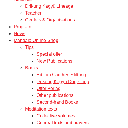
Drikung Kagyü Lineage
Teacher
Centers & Organisations
Program
News
Mandala Online-Shop
Tips
Special offer
New Publications
Books
Edition Garchen Stiftung
Drikung Kagyu Dorje Ling
Otter Verlag
Other publications
Second-hand Books
Meditation texts
Collective volumes
General texts and prayers