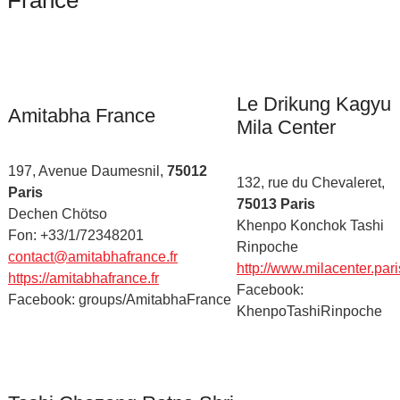
France
Le Drikung Kagyu
Amitabha France
Mila Center
197, Avenue Daumesnil,
75012
132, rue du Chevaleret,
Paris
75013 Paris
Dechen Chötso
Khenpo Konchok Tashi
Fon: +33/1/72348201
Rinpoche
contact@amitabhafrance.fr
http://www.milacenter.pari
https://amitabhafrance.fr
Facebook:
Facebook: groups/AmitabhaFrance
KhenpoTashiRinpoche