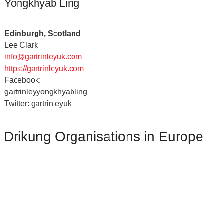
Yongkhyab Ling
Edinburgh, Scotland
Lee Clark
info@gartrinleyuk.com
https://gartrinleyuk.com
Facebook:
gartrinleyyongkhyabling
Twitter: gartrinleyuk
Drikung Organisations in Europe