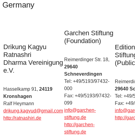
Germany
Garchen Stiftung
(Foundation)
Drikung Kagyu
Editio
Ratnashri
Stiftun
Reimerdinger Str. 18,
Dharma Vereinigung
(Public
29640
e.V.
Schneverdingen
Tel: +49/5193/97432-
Reimerdin
000
29640 S
Hasselkamp 91,
24119
Fax: +49/5193/97432-
Tel: +49
Kronshagen
099
Fax: +49
Ralf Heymann
info@garchen-
info@garc
drikung.kagyud@gmail.com
stiftung.de
http://gar
http://ratnashiri.de
http://garchen-
stiftung.de