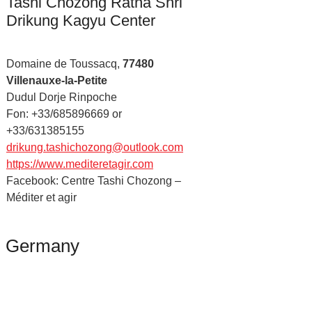
Tashi Chozong Ratna Shri
Drikung Kagyu Center
Domaine de Toussacq,
77480
Villenauxe-la-Petite
Dudul Dorje Rinpoche
Fon: +33/685896669 or
+33/631385155
drikung.tashichozong@outlook.com
https://www.mediteretagir.com
Facebook: Centre Tashi Chozong –
Méditer et agir
Germany