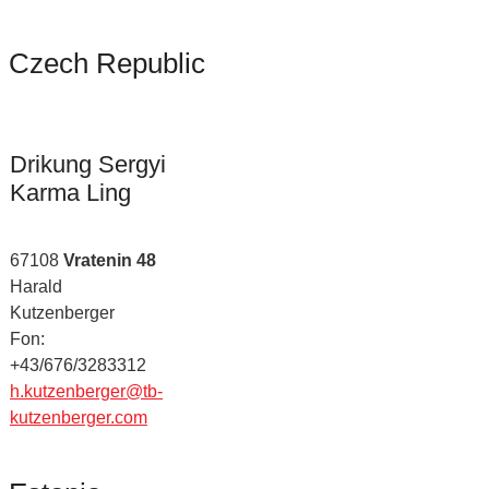
Czech Republic
Drikung Sergyi
Karma Ling
67108
Vratenin 48
Harald
Kutzenberger
Fon:
+43/676/3283312
h.kutzenberger@tb-
kutzenberger.com