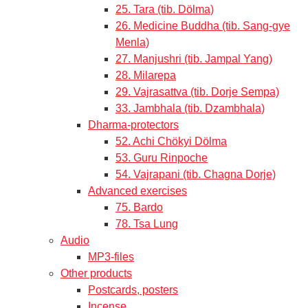
25. Tara (tib. Dölma)
26. Medicine Buddha (tib. Sang-gye
Menla)
27. Manjushri (tib. Jampal Yang)
28. Milarepa
29. Vajrasattva (tib. Dorje Sempa)
33. Jambhala (tib. Dzambhala)
Dharma-protectors
52. Achi Chökyi Dölma
53. Guru Rinpoche
54. Vajrapani (tib. Chagna Dorje)
Advanced exercises
75. Bardo
78. Tsa Lung
Audio
MP3-files
Other products
Postcards, posters
Incense