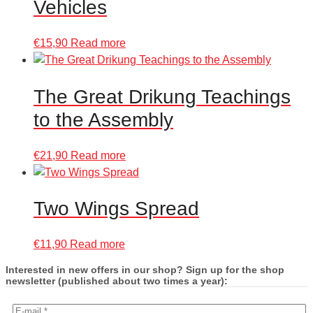
Vehicles
€
15,90
Read more
The Great Drikung Teachings
to the Assembly
€
21,90
Read more
Two Wings Spread
€
11,90
Read more
Interested in new offers in our shop? Sign up for the shop
newsletter (published about two times a year):