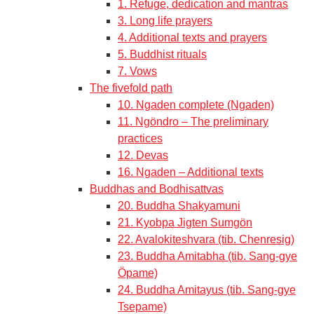
1. Refuge, dedication and mantras
3. Long life prayers
4. Additional texts and prayers
5. Buddhist rituals
7. Vows
The fivefold path
10. Ngaden complete (Ngaden)
11. Ngöndro – The preliminary
practices
12. Devas
16. Ngaden – Additional texts
Buddhas and Bodhisattvas
20. Buddha Shakyamuni
21. Kyobpa Jigten Sumgön
22. Avalokiteshvara (tib. Chenresig)
23. Buddha Amitabha (tib. Sang-gye
Öpame)
24. Buddha Amitayus (tib. Sang-gye
Tsepame)