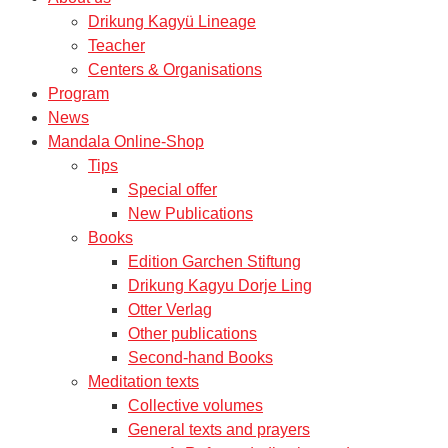
Drikung Kagyü Lineage
Teacher
Centers & Organisations
Program
News
Mandala Online-Shop
Tips
Special offer
New Publications
Books
Edition Garchen Stiftung
Drikung Kagyu Dorje Ling
Otter Verlag
Other publications
Second-hand Books
Meditation texts
Collective volumes
General texts and prayers