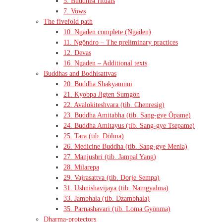
5. Buddhist rituals
7. Vows
The fivefold path
10. Ngaden complete (Ngaden)
11. Ngöndro – The preliminary practices
12. Devas
16. Ngaden – Additional texts
Buddhas and Bodhisattvas
20. Buddha Shakyamuni
21. Kyobpa Jigten Sumgön
22. Avalokiteshvara (tib. Chenresig)
23. Buddha Amitabha (tib. Sang-gye Öpame)
24. Buddha Amitayus (tib. Sang-gye Tsepame)
25. Tara (tib. Dölma)
26. Medicine Buddha (tib. Sang-gye Menla)
27. Manjushri (tib. Jampal Yang)
28. Milarepa
29. Vajrasattva (tib. Dorje Sempa)
31. Ushnishavijaya (tib. Namgyalma)
33. Jambhala (tib. Dzambhala)
35. Parnashavari (tib. Loma Gyönma)
Dharma-protectors