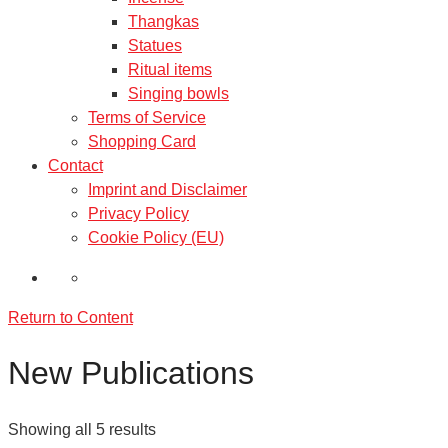
Thangkas
Statues
Ritual items
Singing bowls
Terms of Service
Shopping Card
Contact
Imprint and Disclaimer
Privacy Policy
Cookie Policy (EU)
Return to Content
New Publications
Showing all 5 results