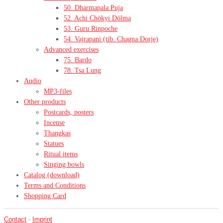
50. Dharmapala Puja
52. Achi Chökyi Dölma
53. Guru Rinpoche
54. Vajrapani (tib. Chagna Dorje)
Advanced exercises
75. Bardo
78. Tsa Lung
Audio
MP3-files
Other products
Postcards, posters
Incense
Thangkas
Statues
Ritual items
Singing bowls
Catalog (download)
Terms and Conditions
Shopping Card
Contact
-
Imprint