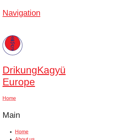
Navigation
Drikung
Kagyü
Europe
Home
Main
Home
About us