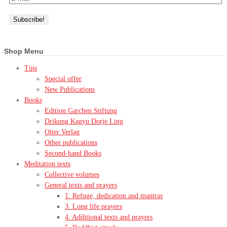
Shop Menu
Tips
Special offer
New Publications
Books
Edition Garchen Stiftung
Drikung Kagyu Dorje Ling
Otter Verlag
Other publications
Second-hand Books
Meditation texts
Collective volumes
General texts and prayers
1. Refuge, dedication and mantras
3. Long life prayers
4. Additional texts and prayers