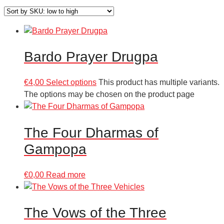
Bardo Prayer Drugpa
€
4,00
Select options
This product has multiple variants.
The options may be chosen on the product page
The Four Dharmas of
Gampopa
€
0,00
Read more
The Vows of the Three