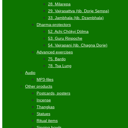
28. Milarepa
29. Vajrasattva (tib. Dorje Sempa)
33. Jambhala (tib. Dzambhala)
Dharma-protectors
52. Achi Chökyi Dölma
53. Guru Rinpoche
54. Vajrapani (tib. Chagna Dorje)
Advanced exercises
75. Bardo
78. Tsa Lung
Audio
MP3-files
Other products
Postcards, posters
Incense
Thangkas
Statues
Ritual items
Singing bowls