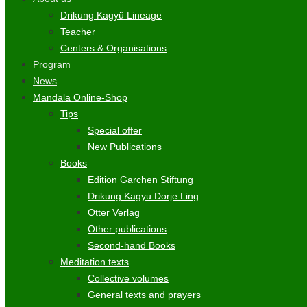
Drikung Kagyü Lineage
Teacher
Centers & Organisations
Program
News
Mandala Online-Shop
Tips
Special offer
New Publications
Books
Edition Garchen Stiftung
Drikung Kagyu Dorje Ling
Otter Verlag
Other publications
Second-hand Books
Meditation texts
Collective volumes
General texts and prayers