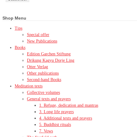
Shop Menu
Tips
Special offer
New Publications
Books
Edition Garchen Stiftung
Drikung Kagyu Dorje Ling
Otter Verlag
Other publications
Second-hand Books
Meditation texts
Collective volumes
General texts and prayers
1. Refuge, dedication and mantras
3. Long life prayers
4. Additional texts and prayers
5. Buddhist rituals
7. Vows