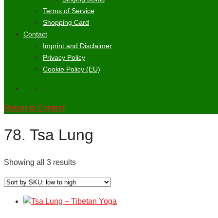
Terms of Service
Shopping Card
Contact
Imprint and Disclaimer
Privacy Policy
Cookie Policy (EU)
Return to Content
78. Tsa Lung
Showing all 3 results