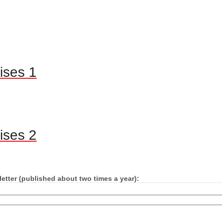
ises 1
ises 2
etter (published about two times a year):