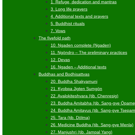
1. Refuge, dedication and mantras
3. Long life prayers
4. Additional texts and prayers
5. Buddhist rituals
7. Vows
The fivefold path
10. Ngaden complete (Ngaden)
11. Ngöndro – The preliminary practices
12. Devas
16. Ngaden – Additional texts
Buddhas and Bodhisattvas
20. Buddha Shakyamuni
21. Kyobpa Jigten Sumgön
22. Avalokiteshvara (tib. Chenresig)
23. Buddha Amitabha (tib. Sang-gye Öpame
24. Buddha Amitayus (tib. Sang-gye Tsepa
25. Tara (tib. Dölma)
26. Medicine Buddha (tib. Sang-gye Menla)
27. Manjushri (tib. Jampal Yang)