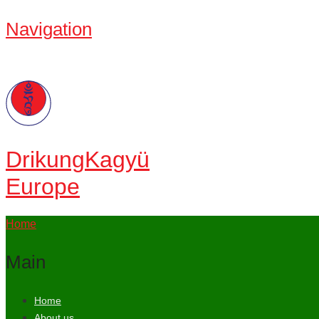
Navigation
Drikung
Kagyü
Europe
Home
Main
Home
About us