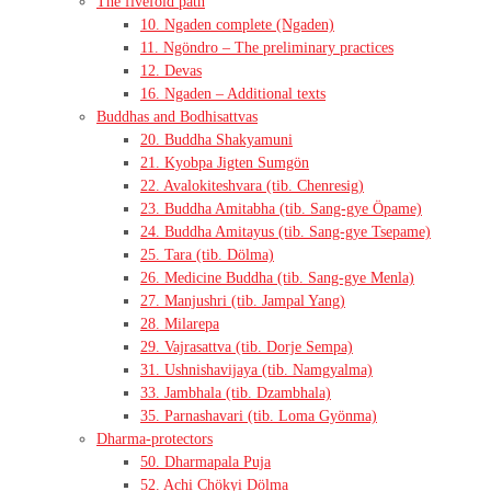
The fivefold path
10. Ngaden complete (Ngaden)
11. Ngöndro – The preliminary practices
12. Devas
16. Ngaden – Additional texts
Buddhas and Bodhisattvas
20. Buddha Shakyamuni
21. Kyobpa Jigten Sumgön
22. Avalokiteshvara (tib. Chenresig)
23. Buddha Amitabha (tib. Sang-gye Öpame)
24. Buddha Amitayus (tib. Sang-gye Tsepame)
25. Tara (tib. Dölma)
26. Medicine Buddha (tib. Sang-gye Menla)
27. Manjushri (tib. Jampal Yang)
28. Milarepa
29. Vajrasattva (tib. Dorje Sempa)
31. Ushnishavijaya (tib. Namgyalma)
33. Jambhala (tib. Dzambhala)
35. Parnashavari (tib. Loma Gyönma)
Dharma-protectors
50. Dharmapala Puja
52. Achi Chökyi Dölma