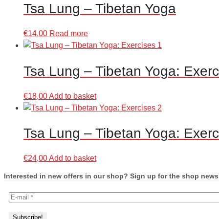
Tsa Lung – Tibetan Yoga
€
14,00
Read more
Tsa Lung – Tibetan Yoga: Exerc
€
18,00
Add to basket
Tsa Lung – Tibetan Yoga: Exerc
€
24,00
Add to basket
Interested in new offers in our shop? Sign up for the shop newsl