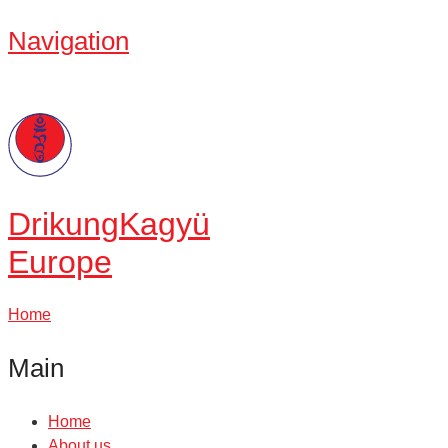
Navigation
Drikung
Kagyü
Europe
Home
Main
Home
About us