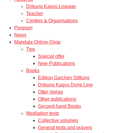
Drikung Kagyü Lineage
Teacher
Centers & Organisations
Program
News
Mandala Online-Shop
Tips
Special offer
New Publications
Books
Edition Garchen Stiftung
Drikung Kagyu Dorje Ling
Otter Verlag
Other publications
Second-hand Books
Meditation texts
Collective volumes
General texts and prayers