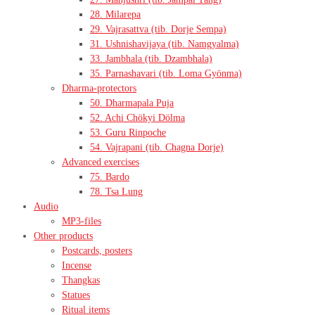
28. Milarepa
29. Vajrasattva (tib. Dorje Sempa)
31. Ushnishavijaya (tib. Namgyalma)
33. Jambhala (tib. Dzambhala)
35. Parnashavari (tib. Loma Gyönma)
Dharma-protectors
50. Dharmapala Puja
52. Achi Chökyi Dölma
53. Guru Rinpoche
54. Vajrapani (tib. Chagna Dorje)
Advanced exercises
75. Bardo
78. Tsa Lung
Audio
MP3-files
Other products
Postcards, posters
Incense
Thangkas
Statues
Ritual items