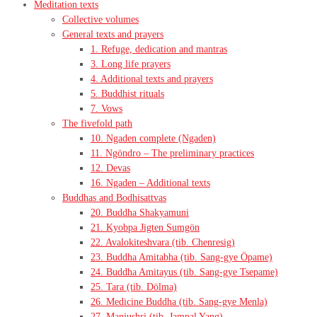
Meditation texts
Collective volumes
General texts and prayers
1. Refuge, dedication and mantras
3. Long life prayers
4. Additional texts and prayers
5. Buddhist rituals
7. Vows
The fivefold path
10. Ngaden complete (Ngaden)
11. Ngöndro – The preliminary practices
12. Devas
16. Ngaden – Additional texts
Buddhas and Bodhisattvas
20. Buddha Shakyamuni
21. Kyobpa Jigten Sumgön
22. Avalokiteshvara (tib. Chenresig)
23. Buddha Amitabha (tib. Sang-gye Öpame)
24. Buddha Amitayus (tib. Sang-gye Tsepame)
25. Tara (tib. Dölma)
26. Medicine Buddha (tib. Sang-gye Menla)
27. Manjushri (tib. Jampal Yang)