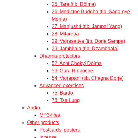
25. Tara (tib. Dölma)
26. Medicine Buddha (tib. Sang-gye
Menla)
27. Manjushri (tib. Jampal Yang)
28. Milarepa
29. Vajrasattva (tib. Dorje Sempa)
33. Jambhala (tib. Dzambhala)
Dharma-protectors
52. Achi Chökyi Dölma
53. Guru Rinpoche
54. Vajrapani (tib. Chagna Dorje)
Advanced exercises
75. Bardo
78. Tsa Lung
Audio
MP3-files
Other products
Postcards, posters
Incense