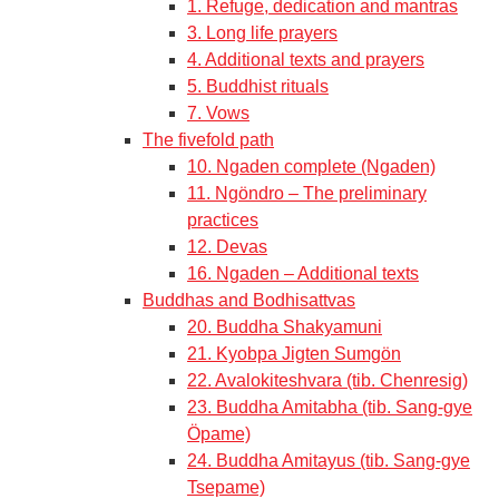
1. Refuge, dedication and mantras
3. Long life prayers
4. Additional texts and prayers
5. Buddhist rituals
7. Vows
The fivefold path
10. Ngaden complete (Ngaden)
11. Ngöndro – The preliminary
practices
12. Devas
16. Ngaden – Additional texts
Buddhas and Bodhisattvas
20. Buddha Shakyamuni
21. Kyobpa Jigten Sumgön
22. Avalokiteshvara (tib. Chenresig)
23. Buddha Amitabha (tib. Sang-gye
Öpame)
24. Buddha Amitayus (tib. Sang-gye
Tsepame)