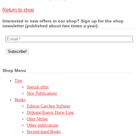
Return to shop
Interested in new offers in our shop? Sign up for the shop
newsletter (published about two times a year):
Shop Menu
Tips
Special offer
New Publications
Books
Edition Garchen Stiftung
Drikung Kagyu Dorje Ling
Otter Verlag
Other publications
Second-hand Books