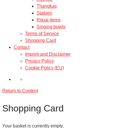
Thangkas
Statues
Ritual items
Singing bowls
Terms of Service
Shopping Card
Contact
Imprint and Disclaimer
Privacy Policy
Cookie Policy (EU)
Return to Content
Shopping Card
Your basket is currently empty.