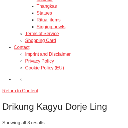
Thangkas
Statues
Ritual items
Singing bowls
Terms of Service
Shopping Card
Contact
Imprint and Disclaimer
Privacy Policy
Cookie Policy (EU)
Return to Content
Drikung Kagyu Dorje Ling
Showing all 3 results