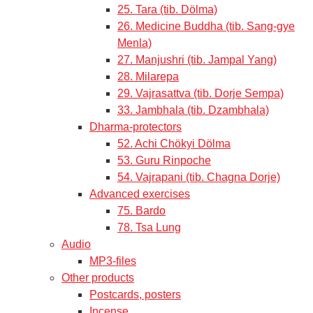
25. Tara (tib. Dölma)
26. Medicine Buddha (tib. Sang-gye
Menla)
27. Manjushri (tib. Jampal Yang)
28. Milarepa
29. Vajrasattva (tib. Dorje Sempa)
33. Jambhala (tib. Dzambhala)
Dharma-protectors
52. Achi Chökyi Dölma
53. Guru Rinpoche
54. Vajrapani (tib. Chagna Dorje)
Advanced exercises
75. Bardo
78. Tsa Lung
Audio
MP3-files
Other products
Postcards, posters
Incense