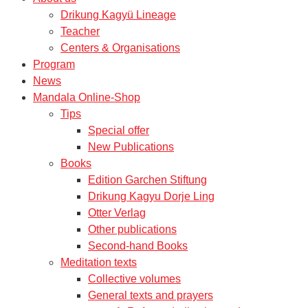
Drikung Kagyü Lineage
Teacher
Centers & Organisations
Program
News
Mandala Online-Shop
Tips
Special offer
New Publications
Books
Edition Garchen Stiftung
Drikung Kagyu Dorje Ling
Otter Verlag
Other publications
Second-hand Books
Meditation texts
Collective volumes
General texts and prayers