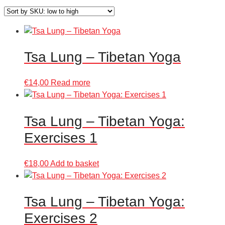
Tsa Lung – Tibetan Yoga
€
14,00
Read more
Tsa Lung – Tibetan Yoga:
Exercises 1
€
18,00
Add to basket
Tsa Lung – Tibetan Yoga:
Exercises 2