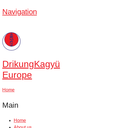
Navigation
Drikung
Kagyü
Europe
Home
Main
Home
About us