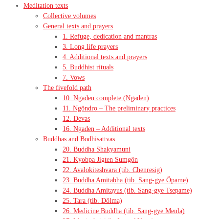
Meditation texts
Collective volumes
General texts and prayers
1. Refuge, dedication and mantras
3. Long life prayers
4. Additional texts and prayers
5. Buddhist rituals
7. Vows
The fivefold path
10. Ngaden complete (Ngaden)
11. Ngöndro – The preliminary practices
12. Devas
16. Ngaden – Additional texts
Buddhas and Bodhisattvas
20. Buddha Shakyamuni
21. Kyobpa Jigten Sumgön
22. Avalokiteshvara (tib. Chenresig)
23. Buddha Amitabha (tib. Sang-gye Öpame)
24. Buddha Amitayus (tib. Sang-gye Tsepame)
25. Tara (tib. Dölma)
26. Medicine Buddha (tib. Sang-gye Menla)