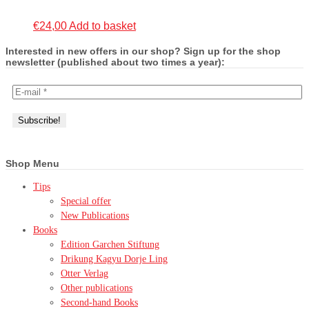
€
24,00
Add to basket
Interested in new offers in our shop? Sign up for the shop
newsletter (published about two times a year):
Shop Menu
Tips
Special offer
New Publications
Books
Edition Garchen Stiftung
Drikung Kagyu Dorje Ling
Otter Verlag
Other publications
Second-hand Books