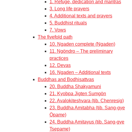
1. Refuge, dedication and mantras
3. Long life prayers
4. Additional texts and prayers
5. Buddhist rituals
7. Vows
The fivefold path
10. Ngaden complete (Ngaden)
11. Ngöndro – The preliminary
practices
12. Devas
16. Ngaden – Additional texts
Buddhas and Bodhisattvas
20. Buddha Shakyamuni
21. Kyobpa Jigten Sumgön
22. Avalokiteshvara (tib. Chenresig)
23. Buddha Amitabha (tib. Sang-gye
Öpame)
24. Buddha Amitayus (tib. Sang-gye
Tsepame)