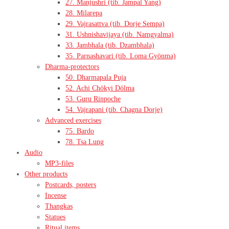
27. Manjushri (tib. Jampal Yang)
28. Milarepa
29. Vajrasattva (tib. Dorje Sempa)
31. Ushnishavijaya (tib. Namgyalma)
33. Jambhala (tib. Dzambhala)
35. Parnashavari (tib. Loma Gyönma)
Dharma-protectors
50. Dharmapala Puja
52. Achi Chökyi Dölma
53. Guru Rinpoche
54. Vajrapani (tib. Chagna Dorje)
Advanced exercises
75. Bardo
78. Tsa Lung
Audio
MP3-files
Other products
Postcards, posters
Incense
Thangkas
Statues
Ritual items