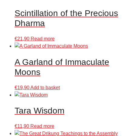
Scintillation of the Precious
Dharma
€
21,90
Read more
A Garland of Immaculate
Moons
€
19,90
Add to basket
Tara Wisdom
€
11,90
Read more