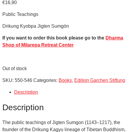
€
16,90
Public Teachings
Drikung Kyobpa Jigten Sumgön
If you want to order this book please go to the
Dharma
Shop of Milarepa Retreat Center
Out of stock
SKU:
550-546
Categories:
Books
,
Edition Garchen Stiftung
Description
Description
The public teachings of Jigten Sumgon (1143–1217), the
founder of the Drikung Kagyu lineage of Tibetan Buddhism,