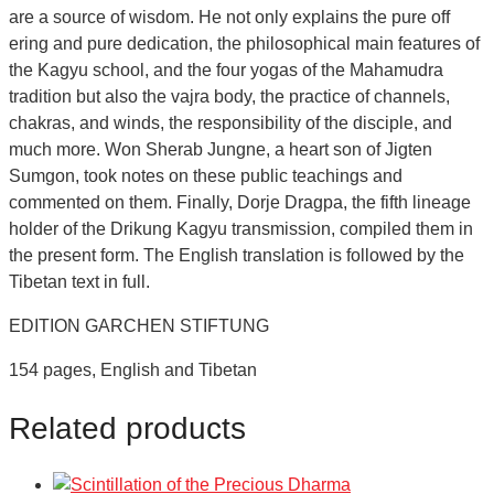
are a source of wisdom. He not only explains the pure off
ering and pure dedication, the philosophical main features of
the Kagyu school, and the four yogas of the Mahamudra
tradition but also the vajra body, the practice of channels,
chakras, and winds, the responsibility of the disciple, and
much more. Won Sherab Jungne, a heart son of Jigten
Sumgon, took notes on these public teachings and
commented on them. Finally, Dorje Dragpa, the fifth lineage
holder of the Drikung Kagyu transmission, compiled them in
the present form. The English translation is followed by the
Tibetan text in full.
EDITION GARCHEN STIFTUNG
154 pages, English and Tibetan
Related products