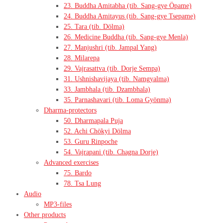
23. Buddha Amitabha (tib. Sang-gye Öpame)
24. Buddha Amitayus (tib. Sang-gye Tsepame)
25. Tara (tib. Dölma)
26. Medicine Buddha (tib. Sang-gye Menla)
27. Manjushri (tib. Jampal Yang)
28. Milarepa
29. Vajrasattva (tib. Dorje Sempa)
31. Ushnishavijaya (tib. Namgyalma)
33. Jambhala (tib. Dzambhala)
35. Parnashavari (tib. Loma Gyönma)
Dharma-protectors
50. Dharmapala Puja
52. Achi Chökyi Dölma
53. Guru Rinpoche
54. Vajrapani (tib. Chagna Dorje)
Advanced exercises
75. Bardo
78. Tsa Lung
Audio
MP3-files
Other products