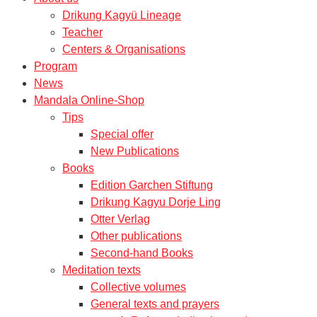
Drikung Kagyü Lineage
Teacher
Centers & Organisations
Program
News
Mandala Online-Shop
Tips
Special offer
New Publications
Books
Edition Garchen Stiftung
Drikung Kagyu Dorje Ling
Otter Verlag
Other publications
Second-hand Books
Meditation texts
Collective volumes
General texts and prayers