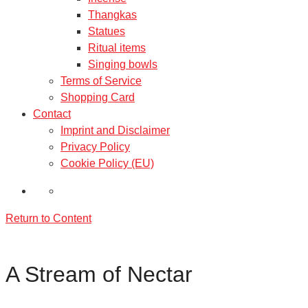
Thangkas
Statues
Ritual items
Singing bowls
Terms of Service
Shopping Card
Contact
Imprint and Disclaimer
Privacy Policy
Cookie Policy (EU)
Return to Content
A Stream of Nectar