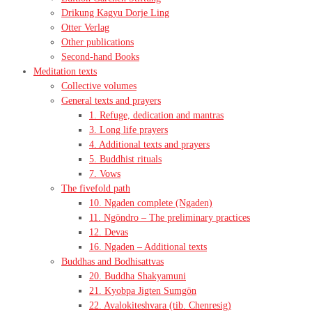
Drikung Kagyu Dorje Ling
Otter Verlag
Other publications
Second-hand Books
Meditation texts
Collective volumes
General texts and prayers
1. Refuge, dedication and mantras
3. Long life prayers
4. Additional texts and prayers
5. Buddhist rituals
7. Vows
The fivefold path
10. Ngaden complete (Ngaden)
11. Ngöndro – The preliminary practices
12. Devas
16. Ngaden – Additional texts
Buddhas and Bodhisattvas
20. Buddha Shakyamuni
21. Kyobpa Jigten Sumgön
22. Avalokiteshvara (tib. Chenresig)