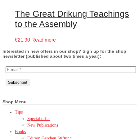
The Great Drikung Teachings
to the Assembly
€
21,90
Read more
Interested in new offers in our shop? Sign up for the shop
newsletter (published about two times a year):
Shop Menu
Tips
Special offer
New Publications
Books
Edition Garchen Stiftung