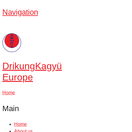
Navigation
Drikung
Kagyü
Europe
Home
Main
Home
About us