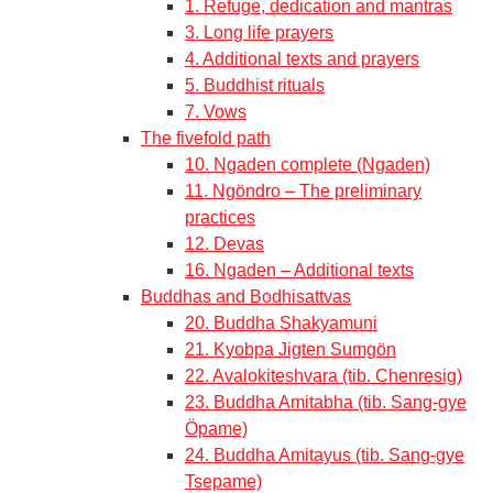
1. Refuge, dedication and mantras
3. Long life prayers
4. Additional texts and prayers
5. Buddhist rituals
7. Vows
The fivefold path
10. Ngaden complete (Ngaden)
11. Ngöndro – The preliminary
practices
12. Devas
16. Ngaden – Additional texts
Buddhas and Bodhisattvas
20. Buddha Shakyamuni
21. Kyobpa Jigten Sumgön
22. Avalokiteshvara (tib. Chenresig)
23. Buddha Amitabha (tib. Sang-gye
Öpame)
24. Buddha Amitayus (tib. Sang-gye
Tsepame)