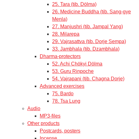
25. Tara (tib. Dölma)
26. Medicine Buddha (tib. Sang-gye
Menla)
27. Manjushri (tib. Jampal Yang)
28. Milarepa
29. Vajrasattva (tib. Dorje Sempa)
33. Jambhala (tib. Dzambhala)
Dharma-protectors
52. Achi Chökyi Dölma
53. Guru Rinpoche
54. Vajrapani (tib. Chagna Dorje)
Advanced exercises
75. Bardo
78. Tsa Lung
Audio
MP3-files
Other products
Postcards, posters
Incense