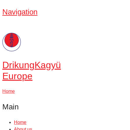
Navigation
Drikung
Kagyü
Europe
Home
Main
Home
About us