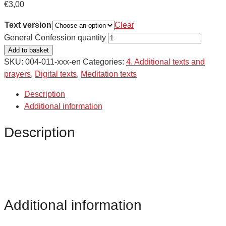
€
3,00
Text version
Clear
General Confession quantity
Add to basket
SKU:
004-011-xxx-en
Categories:
4. Additional texts and
prayers
,
Digital texts
,
Meditation texts
Description
Additional information
Description
Additional information