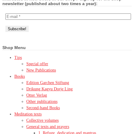
newsletter (published about two times a year):
Shop Menu
Tips
Special offer
New Publications
Books
Edition Garchen Stiftung
Drikung Kagyu Dorje Ling
Otter Verlag
Other publications
Second-hand Books
Meditation texts
Collective volumes
General texts and prayers
1. Refuge, dedication and mantras