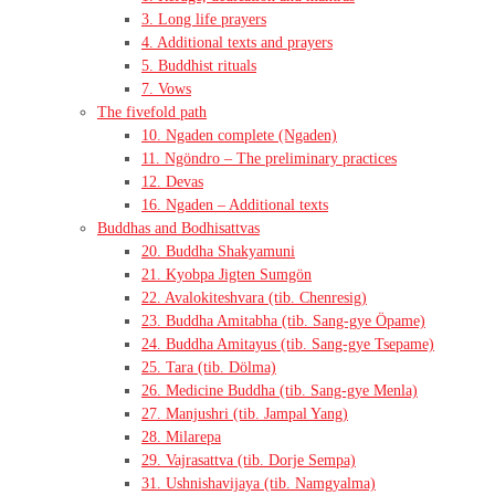
3. Long life prayers
4. Additional texts and prayers
5. Buddhist rituals
7. Vows
The fivefold path
10. Ngaden complete (Ngaden)
11. Ngöndro – The preliminary practices
12. Devas
16. Ngaden – Additional texts
Buddhas and Bodhisattvas
20. Buddha Shakyamuni
21. Kyobpa Jigten Sumgön
22. Avalokiteshvara (tib. Chenresig)
23. Buddha Amitabha (tib. Sang-gye Öpame)
24. Buddha Amitayus (tib. Sang-gye Tsepame)
25. Tara (tib. Dölma)
26. Medicine Buddha (tib. Sang-gye Menla)
27. Manjushri (tib. Jampal Yang)
28. Milarepa
29. Vajrasattva (tib. Dorje Sempa)
31. Ushnishavijaya (tib. Namgyalma)