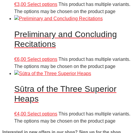
€
3,00
Select options
This product has multiple variants.
The options may be chosen on the product page
Preliminary and Concluding
Recitations
€
6,00
Select options
This product has multiple variants.
The options may be chosen on the product page
Sūtra of the Three Superior
Heaps
€
4,00
Select options
This product has multiple variants.
The options may be chosen on the product page
Interested in new offers in our shop? Sign up for the shop