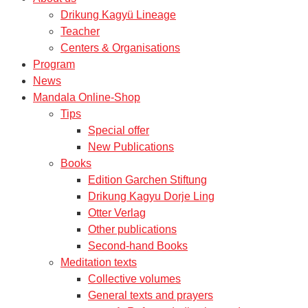
Drikung Kagyü Lineage
Teacher
Centers & Organisations
Program
News
Mandala Online-Shop
Tips
Special offer
New Publications
Books
Edition Garchen Stiftung
Drikung Kagyu Dorje Ling
Otter Verlag
Other publications
Second-hand Books
Meditation texts
Collective volumes
General texts and prayers