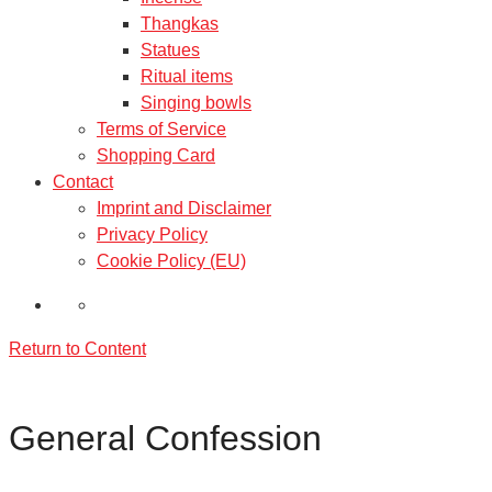
Thangkas
Statues
Ritual items
Singing bowls
Terms of Service
Shopping Card
Contact
Imprint and Disclaimer
Privacy Policy
Cookie Policy (EU)
Return to Content
General Confession