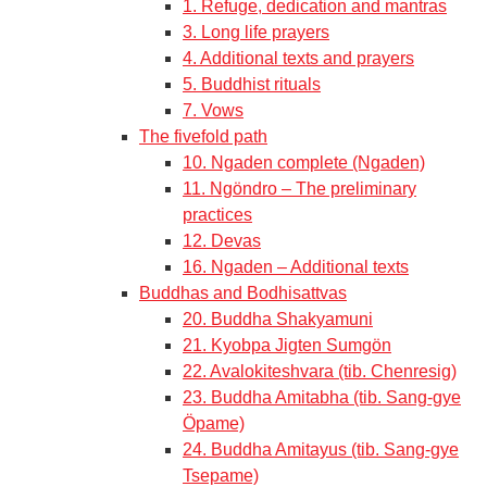
1. Refuge, dedication and mantras
3. Long life prayers
4. Additional texts and prayers
5. Buddhist rituals
7. Vows
The fivefold path
10. Ngaden complete (Ngaden)
11. Ngöndro – The preliminary
practices
12. Devas
16. Ngaden – Additional texts
Buddhas and Bodhisattvas
20. Buddha Shakyamuni
21. Kyobpa Jigten Sumgön
22. Avalokiteshvara (tib. Chenresig)
23. Buddha Amitabha (tib. Sang-gye
Öpame)
24. Buddha Amitayus (tib. Sang-gye
Tsepame)