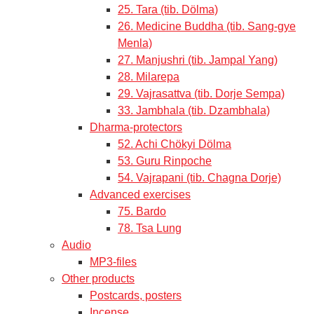
25. Tara (tib. Dölma)
26. Medicine Buddha (tib. Sang-gye
Menla)
27. Manjushri (tib. Jampal Yang)
28. Milarepa
29. Vajrasattva (tib. Dorje Sempa)
33. Jambhala (tib. Dzambhala)
Dharma-protectors
52. Achi Chökyi Dölma
53. Guru Rinpoche
54. Vajrapani (tib. Chagna Dorje)
Advanced exercises
75. Bardo
78. Tsa Lung
Audio
MP3-files
Other products
Postcards, posters
Incense