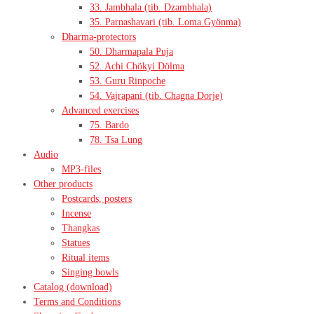
33. Jambhala (tib. Dzambhala)
35. Parnashavari (tib. Loma Gyönma)
Dharma-protectors
50. Dharmapala Puja
52. Achi Chökyi Dölma
53. Guru Rinpoche
54. Vajrapani (tib. Chagna Dorje)
Advanced exercises
75. Bardo
78. Tsa Lung
Audio
MP3-files
Other products
Postcards, posters
Incense
Thangkas
Statues
Ritual items
Singing bowls
Catalog (download)
Terms and Conditions