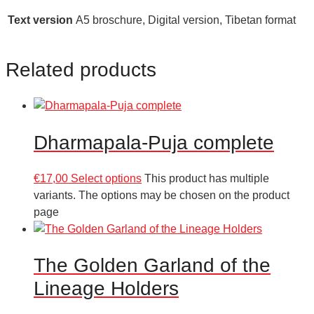
Text version
A5 broschure, Digital version, Tibetan format
Related products
Dharmapala-Puja complete
€
17,00
Select options
This product has multiple
variants. The options may be chosen on the product
page
The Golden Garland of the
Lineage Holders