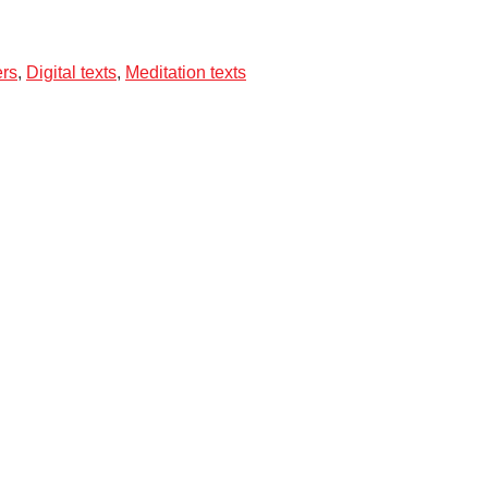
ers
,
Digital texts
,
Meditation texts