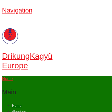
Navigation
Drikung
Kagyü
Europe
Home
Main
Home
About us