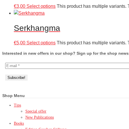
€
3,00
Select options
This product has multiple variants
Serkhangma
€
5,00
Select options
This product has multiple variants
Interested in new offers in our shop? Sign up for the shop newsl
Shop Menu
Tips
Special offer
New Publications
Books