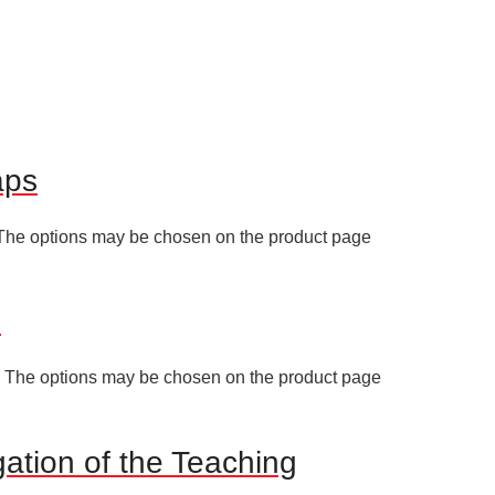
aps
. The options may be chosen on the product page
I
s. The options may be chosen on the product page
gation of the Teaching