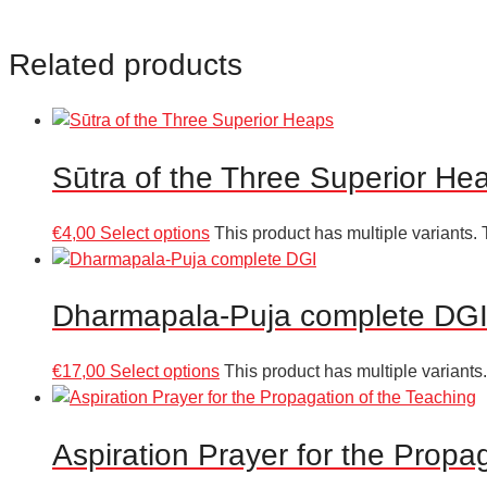
Related products
Sūtra of the Three Superior He
€
4,00
Select options
This product has multiple variants
Dharmapala-Puja complete DG
€
17,00
Select options
This product has multiple variant
Aspiration Prayer for the Propa