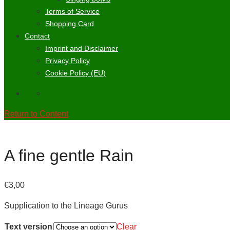
Terms of Service
Shopping Card
Contact
Imprint and Disclaimer
Privacy Policy
Cookie Policy (EU)
Return to Content
A fine gentle Rain
€
3,00
Supplication to the Lineage Gurus
Text version
Clear