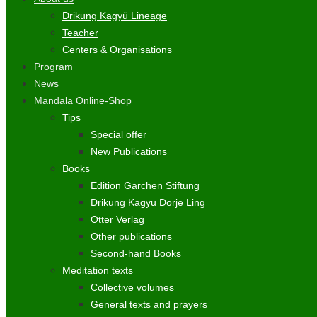
Drikung Kagyü Lineage
Teacher
Centers & Organisations
Program
News
Mandala Online-Shop
Tips
Special offer
New Publications
Books
Edition Garchen Stiftung
Drikung Kagyu Dorje Ling
Otter Verlag
Other publications
Second-hand Books
Meditation texts
Collective volumes
General texts and prayers