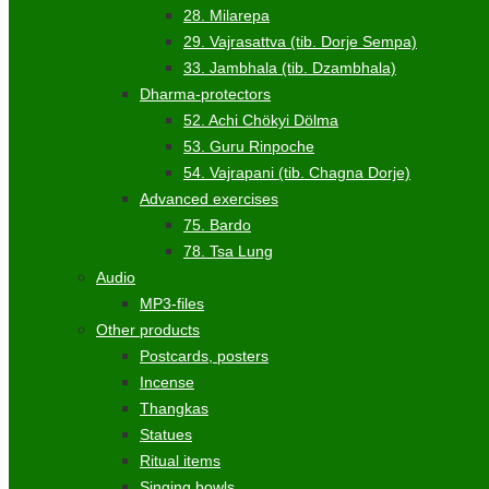
28. Milarepa
29. Vajrasattva (tib. Dorje Sempa)
33. Jambhala (tib. Dzambhala)
Dharma-protectors
52. Achi Chökyi Dölma
53. Guru Rinpoche
54. Vajrapani (tib. Chagna Dorje)
Advanced exercises
75. Bardo
78. Tsa Lung
Audio
MP3-files
Other products
Postcards, posters
Incense
Thangkas
Statues
Ritual items
Singing bowls