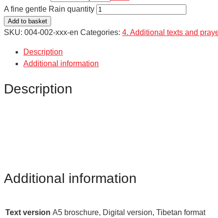
A fine gentle Rain quantity
Add to basket
SKU:
004-002-xxx-en
Categories:
4. Additional texts and pray
Description
Additional information
Description
Additional information
Text version
A5 broschure, Digital version, Tibetan format