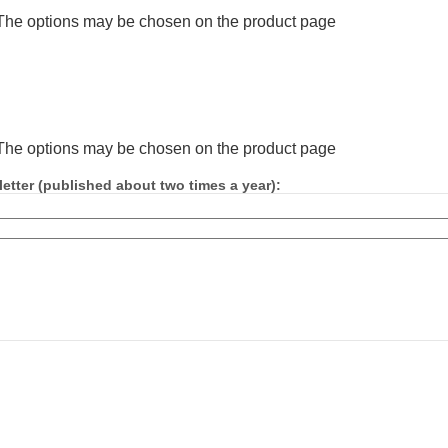
. The options may be chosen on the product page
. The options may be chosen on the product page
etter (published about two times a year):