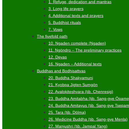
1. Refuge, dedication and mantras
3. Long life prayers
4. Additional texts and prayers
5. Buddhist rituals
7. Vows
The fivefold path
10. Ngaden complete (Ngaden)
11. Ngöndro – The preliminary practices
12. Devas
16. Ngaden – Additional texts
Buddhas and Bodhisattvas
20. Buddha Shakyamuni
21. Kyobpa Jigten Sumgön
22. Avalokiteshvara (tib. Chenresig)
23. Buddha Amitabha (tib. Sang-gye Öpame
24. Buddha Amitayus (tib. Sang-gye Tsepa
25. Tara (tib. Dölma)
26. Medicine Buddha (tib. Sang-gye Menla)
27. Manjushri (tib. Jampal Yang)