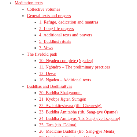
Meditation texts
Collective volumes
General texts and prayers
1. Refuge, dedication and mantras
3. Long life prayers
4. Additional texts and prayers
5. Buddhist rituals
7. Vows
The fivefold path
10. Ngaden complete (Ngaden)
11. Ngöndro – The preliminary practices
12. Devas
16. Ngaden – Additional texts
Buddhas and Bodhisattvas
20. Buddha Shakyamuni
21. Kyobpa Jigten Sumgön
22. Avalokiteshvara (tib. Chenresig)
23. Buddha Amitabha (tib. Sang-gye Öpame)
24. Buddha Amitayus (tib. Sang-gye Tsepame)
25. Tara (tib. Dölma)
26. Medicine Buddha (tib. Sang-gye Menla)