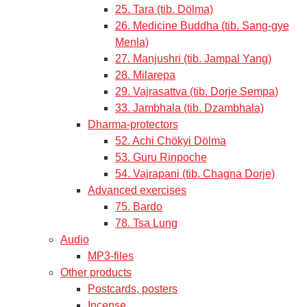
25. Tara (tib. Dölma)
26. Medicine Buddha (tib. Sang-gye
Menla)
27. Manjushri (tib. Jampal Yang)
28. Milarepa
29. Vajrasattva (tib. Dorje Sempa)
33. Jambhala (tib. Dzambhala)
Dharma-protectors
52. Achi Chökyi Dölma
53. Guru Rinpoche
54. Vajrapani (tib. Chagna Dorje)
Advanced exercises
75. Bardo
78. Tsa Lung
Audio
MP3-files
Other products
Postcards, posters
Incense