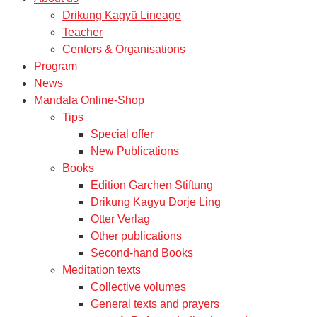
Drikung Kagyü Lineage
Teacher
Centers & Organisations
Program
News
Mandala Online-Shop
Tips
Special offer
New Publications
Books
Edition Garchen Stiftung
Drikung Kagyu Dorje Ling
Otter Verlag
Other publications
Second-hand Books
Meditation texts
Collective volumes
General texts and prayers