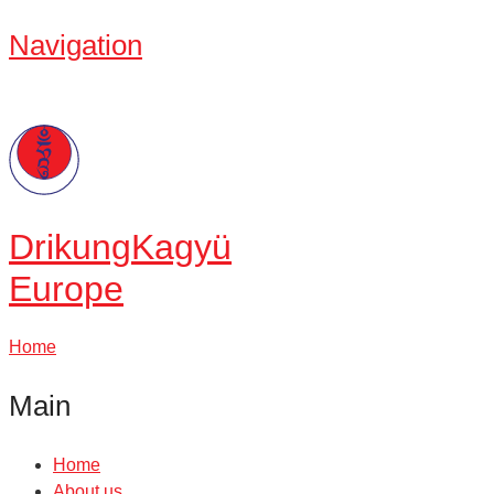
Navigation
Drikung
Kagyü
Europe
Home
Main
Home
About us