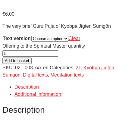
€
6,00
The very brief Guru Puja of Kyobpa Jigten Sumgön
Text version
Clear
Offering to the Spiritual Master quantity
Add to basket
SKU:
021-003-xxx-en
Categories:
21. Kyobpa Jigten
Sumgön
,
Digital texts
,
Meditation texts
Description
Additional information
Description