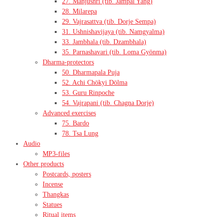
27. Manjushri (tib. Jampal Yang)
28. Milarepa
29. Vajrasattva (tib. Dorje Sempa)
31. Ushnishavijaya (tib. Namgyalma)
33. Jambhala (tib. Dzambhala)
35. Parnashavari (tib. Loma Gyönma)
Dharma-protectors
50. Dharmapala Puja
52. Achi Chökyi Dölma
53. Guru Rinpoche
54. Vajrapani (tib. Chagna Dorje)
Advanced exercises
75. Bardo
78. Tsa Lung
Audio
MP3-files
Other products
Postcards, posters
Incense
Thangkas
Statues
Ritual items