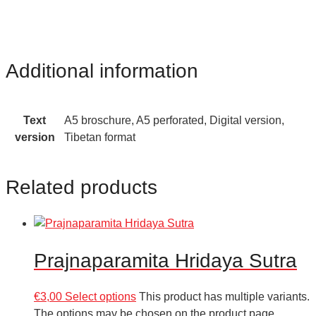
Additional information
Text
A5 broschure, A5 perforated, Digital version,
version
Tibetan format
Related products
Prajnaparamita Hridaya Sutra
€
3,00
Select options
This product has multiple variants.
The options may be chosen on the product page