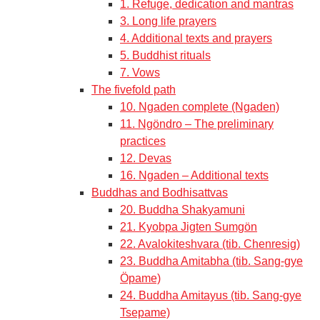
1. Refuge, dedication and mantras
3. Long life prayers
4. Additional texts and prayers
5. Buddhist rituals
7. Vows
The fivefold path
10. Ngaden complete (Ngaden)
11. Ngöndro – The preliminary
practices
12. Devas
16. Ngaden – Additional texts
Buddhas and Bodhisattvas
20. Buddha Shakyamuni
21. Kyobpa Jigten Sumgön
22. Avalokiteshvara (tib. Chenresig)
23. Buddha Amitabha (tib. Sang-gye
Öpame)
24. Buddha Amitayus (tib. Sang-gye
Tsepame)