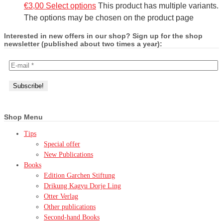
€
3,00
Select options
This product has multiple variants.
The options may be chosen on the product page
Interested in new offers in our shop? Sign up for the shop
newsletter (published about two times a year):
Shop Menu
Tips
Special offer
New Publications
Books
Edition Garchen Stiftung
Drikung Kagyu Dorje Ling
Otter Verlag
Other publications
Second-hand Books