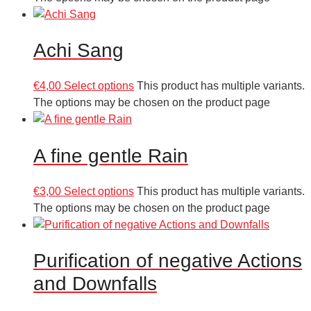
Achi Sang
€
4,00
Select options
This product has multiple variants.
The options may be chosen on the product page
A fine gentle Rain
€
3,00
Select options
This product has multiple variants.
The options may be chosen on the product page
Purification of negative Actions
and Downfalls