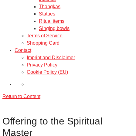
Thangkas
Statues
Ritual items
Singing bowls
Terms of Service
Shopping Card
Contact
Imprint and Disclaimer
Privacy Policy
Cookie Policy (EU)
Return to Content
Offering to the Spiritual
Master