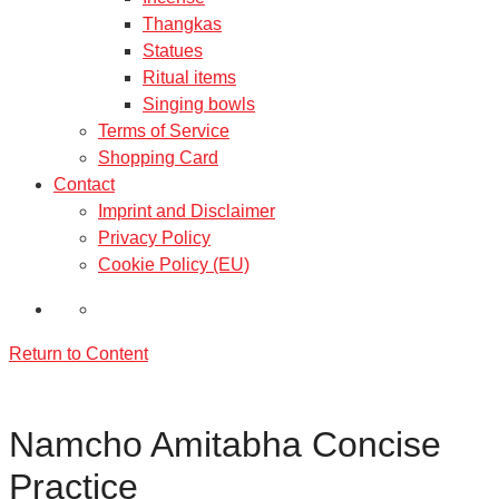
Thangkas
Statues
Ritual items
Singing bowls
Terms of Service
Shopping Card
Contact
Imprint and Disclaimer
Privacy Policy
Cookie Policy (EU)
Return to Content
Namcho Amitabha Concise
Practice