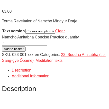
€
3,00
Terma Revelation of Namcho Mingyur Dorje
Text version
Clear
Namcho Amitabha Concise Practice quantity
Add to basket
SKU:
023-001-xxx-en
Categories:
23. Buddha Amitabha (tib.
Sang-gye Öpame)
,
Meditation texts
Description
Additional information
Description