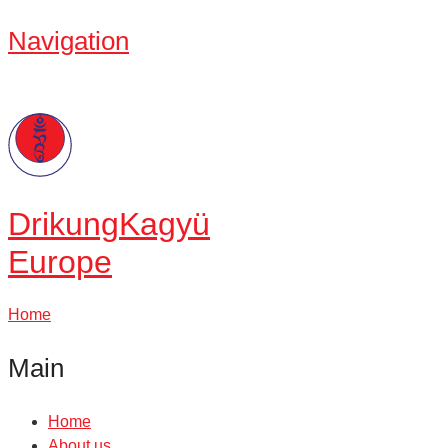
Navigation
Drikung
Kagyü
Europe
Home
Main
Home
About us