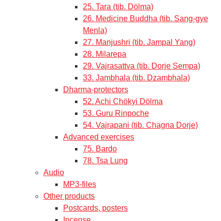
25. Tara (tib. Dölma)
26. Medicine Buddha (tib. Sang-gye
Menla)
27. Manjushri (tib. Jampal Yang)
28. Milarepa
29. Vajrasattva (tib. Dorje Sempa)
33. Jambhala (tib. Dzambhala)
Dharma-protectors
52. Achi Chökyi Dölma
53. Guru Rinpoche
54. Vajrapani (tib. Chagna Dorje)
Advanced exercises
75. Bardo
78. Tsa Lung
Audio
MP3-files
Other products
Postcards, posters
Incense