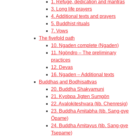
1. Refuge, dedication and mantras
3. Long life prayers
4. Additional texts and prayers
5. Buddhist rituals
7. Vows
The fivefold path
10. Ngaden complete (Ngaden)
11. Ngöndro – The preliminary
practices
12. Devas
16. Ngaden – Additional texts
Buddhas and Bodhisattvas
20. Buddha Shakyamuni
21. Kyobpa Jigten Sumgön
22. Avalokiteshvara (tib. Chenresig)
23. Buddha Amitabha (tib. Sang-gye
Öpame)
24. Buddha Amitayus (tib. Sang-gye
Tsepame)