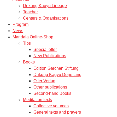
Drikung Kagyü Lineage
Teacher
Centers & Organisations
Program
News
Mandala Online-Shop
Tips
Special offer
New Publications
Books
Edition Garchen Stiftung
Drikung Kagyu Dorje Ling
Otter Verlag
Other publications
Second-hand Books
Meditation texts
Collective volumes
General texts and prayers