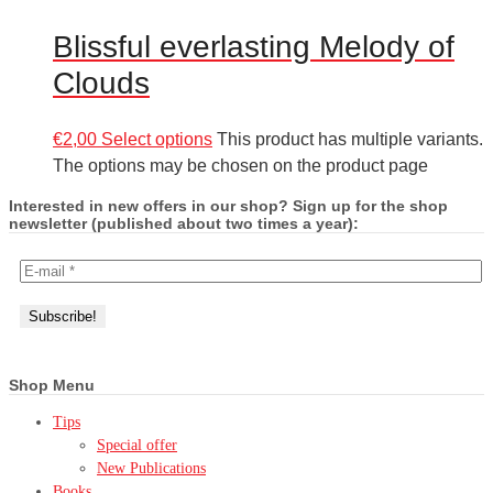
Blissful everlasting Melody of
Clouds
€
2,00
Select options
This product has multiple variants.
The options may be chosen on the product page
Interested in new offers in our shop? Sign up for the shop
newsletter (published about two times a year):
Shop Menu
Tips
Special offer
New Publications
Books