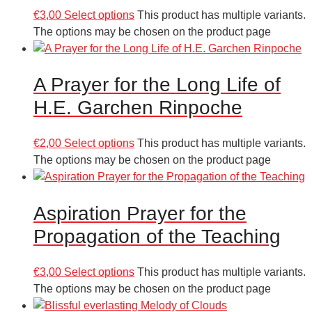
€
3,00
Select options
This product has multiple variants.
The options may be chosen on the product page
A Prayer for the Long Life of
H.E. Garchen Rinpoche
€
2,00
Select options
This product has multiple variants.
The options may be chosen on the product page
Aspiration Prayer for the
Propagation of the Teaching
€
3,00
Select options
This product has multiple variants.
The options may be chosen on the product page