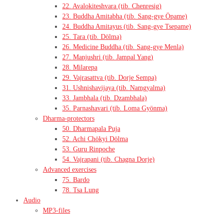
22. Avalokiteshvara (tib. Chenresig)
23. Buddha Amitabha (tib. Sang-gye Öpame)
24. Buddha Amitayus (tib. Sang-gye Tsepame)
25. Tara (tib. Dölma)
26. Medicine Buddha (tib. Sang-gye Menla)
27. Manjushri (tib. Jampal Yang)
28. Milarepa
29. Vajrasattva (tib. Dorje Sempa)
31. Ushnishavijaya (tib. Namgyalma)
33. Jambhala (tib. Dzambhala)
35. Parnashavari (tib. Loma Gyönma)
Dharma-protectors
50. Dharmapala Puja
52. Achi Chökyi Dölma
53. Guru Rinpoche
54. Vajrapani (tib. Chagna Dorje)
Advanced exercises
75. Bardo
78. Tsa Lung
Audio
MP3-files