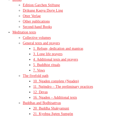
Edition Garchen Stiftung
Drikung Kagyu Dorje Ling
Otter Verlag
Other publications
Second-hand Books
Meditation texts
Collective volumes
General texts and prayers
1. Refuge, dedication and mantras
3. Long life prayers
4. Additional texts and prayers
5. Buddhist rituals
7. Vows
The fivefold path
10. Ngaden complete (Ngaden)
11. Ngöndro – The preliminary practices
12. Devas
16. Ngaden – Additional texts
Buddhas and Bodhisattvas
20. Buddha Shakyamuni
21. Kyobpa Jigten Sumgön