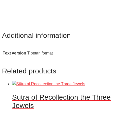
Additional information
Text version
Tibetan format
Related products
Sūtra of Recollection the Three
Jewels