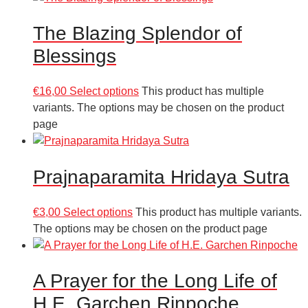
The Blazing Splendor of
Blessings
€
16,00
Select options
This product has multiple
variants. The options may be chosen on the product
page
Prajnaparamita Hridaya Sutra
€
3,00
Select options
This product has multiple variants.
The options may be chosen on the product page
A Prayer for the Long Life of
H.E. Garchen Rinpoche