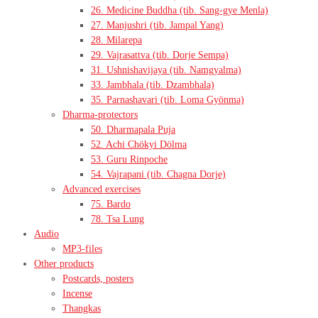
26. Medicine Buddha (tib. Sang-gye Menla)
27. Manjushri (tib. Jampal Yang)
28. Milarepa
29. Vajrasattva (tib. Dorje Sempa)
31. Ushnishavijaya (tib. Namgyalma)
33. Jambhala (tib. Dzambhala)
35. Parnashavari (tib. Loma Gyönma)
Dharma-protectors
50. Dharmapala Puja
52. Achi Chökyi Dölma
53. Guru Rinpoche
54. Vajrapani (tib. Chagna Dorje)
Advanced exercises
75. Bardo
78. Tsa Lung
Audio
MP3-files
Other products
Postcards, posters
Incense
Thangkas