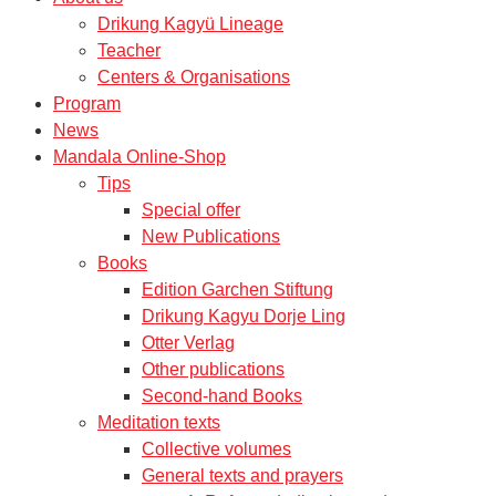
Drikung Kagyü Lineage
Teacher
Centers & Organisations
Program
News
Mandala Online-Shop
Tips
Special offer
New Publications
Books
Edition Garchen Stiftung
Drikung Kagyu Dorje Ling
Otter Verlag
Other publications
Second-hand Books
Meditation texts
Collective volumes
General texts and prayers