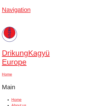
Navigation
Drikung
Kagyü
Europe
Home
Main
Home
About us