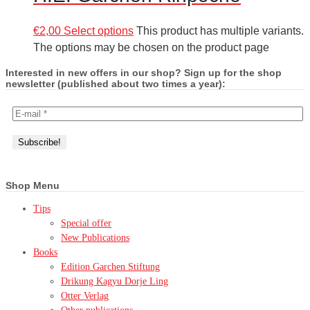
€
2,00
Select options
This product has multiple variants.
The options may be chosen on the product page
Interested in new offers in our shop? Sign up for the shop
newsletter (published about two times a year):
Shop Menu
Tips
Special offer
New Publications
Books
Edition Garchen Stiftung
Drikung Kagyu Dorje Ling
Otter Verlag