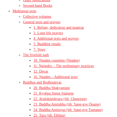
Other publications
Second-hand Books
Meditation texts
Collective volumes
General texts and prayers
1. Refuge, dedication and mantras
3. Long life prayers
4. Additional texts and prayers
5. Buddhist rituals
7. Vows
The fivefold path
10. Ngaden complete (Ngaden)
11. Ngöndro – The preliminary practices
12. Devas
16. Ngaden – Additional texts
Buddhas and Bodhisattvas
20. Buddha Shakyamuni
21. Kyobpa Jigten Sumgön
22. Avalokiteshvara (tib. Chenresig)
23. Buddha Amitabha (tib. Sang-gye Öpame)
24. Buddha Amitayus (tib. Sang-gye Tsepame)
25. Tara (tib. Dölma)