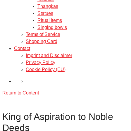
Thangkas
Statues
Ritual items
Singing bowls
Terms of Service
Shopping Card
Contact
Imprint and Disclaimer
Privacy Policy
Cookie Policy (EU)
Return to Content
King of Aspiration to Noble
Deeds