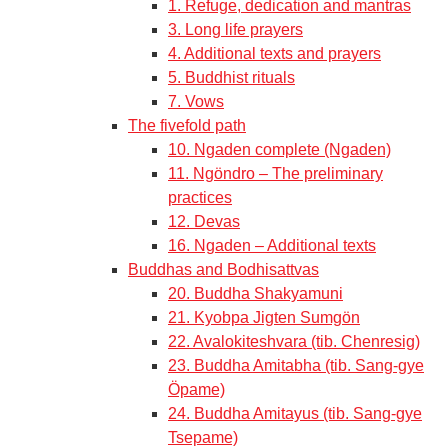
1. Refuge, dedication and mantras
3. Long life prayers
4. Additional texts and prayers
5. Buddhist rituals
7. Vows
The fivefold path
10. Ngaden complete (Ngaden)
11. Ngöndro – The preliminary
practices
12. Devas
16. Ngaden – Additional texts
Buddhas and Bodhisattvas
20. Buddha Shakyamuni
21. Kyobpa Jigten Sumgön
22. Avalokiteshvara (tib. Chenresig)
23. Buddha Amitabha (tib. Sang-gye
Öpame)
24. Buddha Amitayus (tib. Sang-gye
Tsepame)