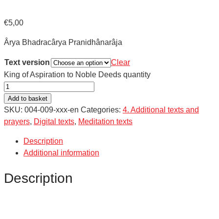
€
5,00
Ârya Bhadracârya Pranidhânarâja
Text version
Clear
King of Aspiration to Noble Deeds quantity
Add to basket
SKU:
004-009-xxx-en
Categories:
4. Additional texts and
prayers
,
Digital texts
,
Meditation texts
Description
Additional information
Description