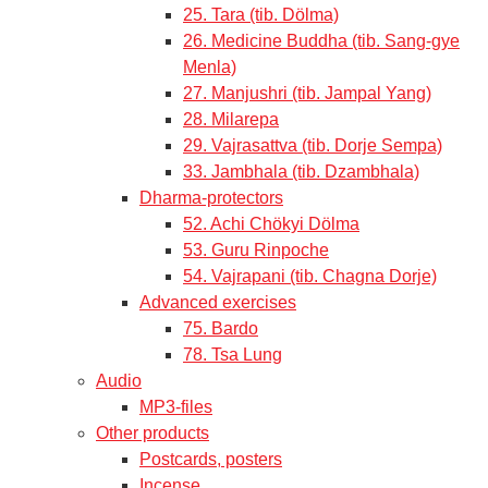
25. Tara (tib. Dölma)
26. Medicine Buddha (tib. Sang-gye
Menla)
27. Manjushri (tib. Jampal Yang)
28. Milarepa
29. Vajrasattva (tib. Dorje Sempa)
33. Jambhala (tib. Dzambhala)
Dharma-protectors
52. Achi Chökyi Dölma
53. Guru Rinpoche
54. Vajrapani (tib. Chagna Dorje)
Advanced exercises
75. Bardo
78. Tsa Lung
Audio
MP3-files
Other products
Postcards, posters
Incense