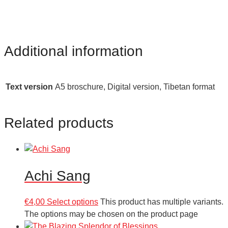
Additional information
Text version
A5 broschure, Digital version, Tibetan format
Related products
Achi Sang
€
4,00
Select options
This product has multiple variants.
The options may be chosen on the product page