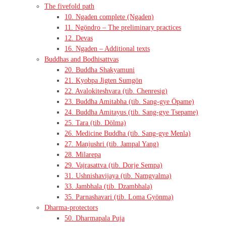
The fivefold path
10. Ngaden complete (Ngaden)
11. Ngöndro – The preliminary practices
12. Devas
16. Ngaden – Additional texts
Buddhas and Bodhisattvas
20. Buddha Shakyamuni
21. Kyobpa Jigten Sumgön
22. Avalokiteshvara (tib. Chenresig)
23. Buddha Amitabha (tib. Sang-gye Öpame)
24. Buddha Amitayus (tib. Sang-gye Tsepame)
25. Tara (tib. Dölma)
26. Medicine Buddha (tib. Sang-gye Menla)
27. Manjushri (tib. Jampal Yang)
28. Milarepa
29. Vajrasattva (tib. Dorje Sempa)
31. Ushnishavijaya (tib. Namgyalma)
33. Jambhala (tib. Dzambhala)
35. Parnashavari (tib. Loma Gyönma)
Dharma-protectors
50. Dharmapala Puja