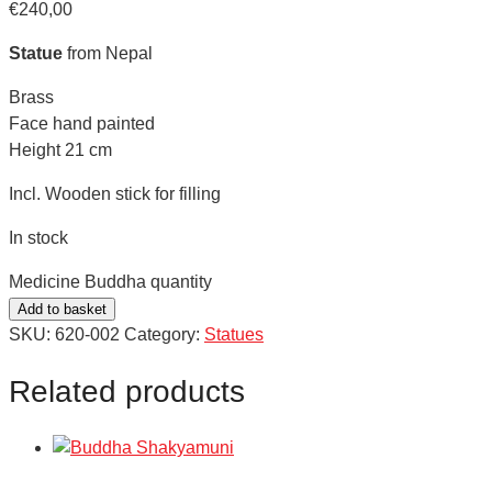
€
240,00
Statue
from Nepal
Brass
Face hand painted
Height 21 cm
Incl. Wooden stick for filling
In stock
Medicine Buddha quantity
Add to basket
SKU:
620-002
Category:
Statues
Related products