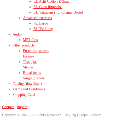
52. Achi Chökyi Dölma
53. Guru Rinpoche
54. Vajrapani (tib. Chagna Dorje)
Advanced exercises
75. Bardo
78. Tsa Lung
Audio
MP3-files
Other products
Postcards, posters
Incense
Thangkas
Statues
Ritual items
Singing bowls
Catalog (download)
Terms and Conditions
Shopping Card
Contact
-
Imprint
Copyright © 2026 · All Rights Reserved · Drikung Europe - Design: