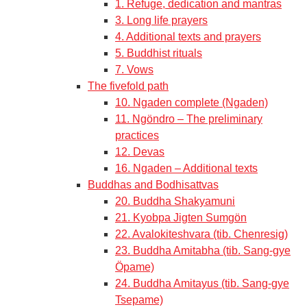
1. Refuge, dedication and mantras
3. Long life prayers
4. Additional texts and prayers
5. Buddhist rituals
7. Vows
The fivefold path
10. Ngaden complete (Ngaden)
11. Ngöndro – The preliminary
practices
12. Devas
16. Ngaden – Additional texts
Buddhas and Bodhisattvas
20. Buddha Shakyamuni
21. Kyobpa Jigten Sumgön
22. Avalokiteshvara (tib. Chenresig)
23. Buddha Amitabha (tib. Sang-gye
Öpame)
24. Buddha Amitayus (tib. Sang-gye
Tsepame)