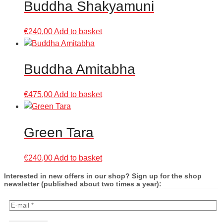
Buddha Shakyamuni
€
240,00
Add to basket
Buddha Amitabha
€
475,00
Add to basket
Green Tara
€
240,00
Add to basket
Interested in new offers in our shop? Sign up for the shop
newsletter (published about two times a year):