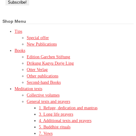
Shop Menu
Tips
Special offer
New Publications
Books
Edition Garchen Stiftung
Drikung Kagyu Dorje Ling
Otter Verlag
Other publications
Second-hand Books
Meditation texts
Collective volumes
General texts and prayers
1. Refuge, dedication and mantras
3. Long life prayers
4. Additional texts and prayers
5. Buddhist rituals
7. Vows