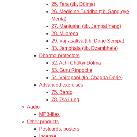
25. Tara (tib. Dölma)
26. Medicine Buddha (tib. Sang-gye
Menla)
27. Manjushri (tib. Jampal Yang)
28. Milarepa
29. Vajrasattva (tib. Dorje Sempa)
33. Jambhala (tib. Dzambhala)
Dharma-protectors
52. Achi Chökyi Dölma
53. Guru Rinpoche
54. Vajrapani (tib. Chagna Dorje)
Advanced exercises
75. Bardo
78. Tsa Lung
Audio
MP3-files
Other products
Postcards, posters
Incense