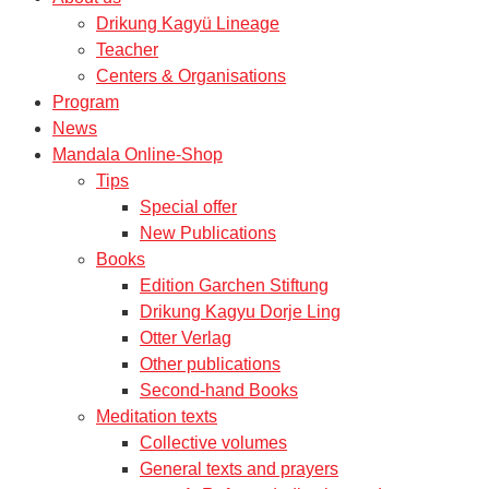
Drikung Kagyü Lineage
Teacher
Centers & Organisations
Program
News
Mandala Online-Shop
Tips
Special offer
New Publications
Books
Edition Garchen Stiftung
Drikung Kagyu Dorje Ling
Otter Verlag
Other publications
Second-hand Books
Meditation texts
Collective volumes
General texts and prayers