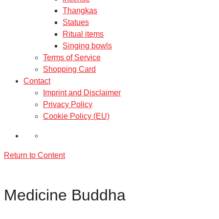
Thangkas
Statues
Ritual items
Singing bowls
Terms of Service
Shopping Card
Contact
Imprint and Disclaimer
Privacy Policy
Cookie Policy (EU)
Return to Content
Medicine Buddha