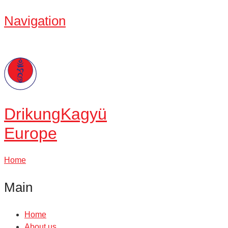
Navigation
Drikung
Kagyü
Europe
Home
Main
Home
About us