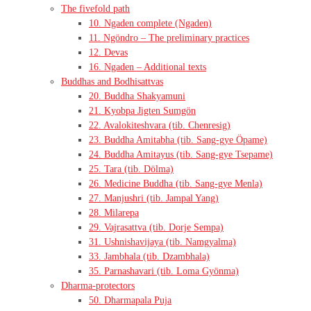
The fivefold path
10. Ngaden complete (Ngaden)
11. Ngöndro – The preliminary practices
12. Devas
16. Ngaden – Additional texts
Buddhas and Bodhisattvas
20. Buddha Shakyamuni
21. Kyobpa Jigten Sumgön
22. Avalokiteshvara (tib. Chenresig)
23. Buddha Amitabha (tib. Sang-gye Öpame)
24. Buddha Amitayus (tib. Sang-gye Tsepame)
25. Tara (tib. Dölma)
26. Medicine Buddha (tib. Sang-gye Menla)
27. Manjushri (tib. Jampal Yang)
28. Milarepa
29. Vajrasattva (tib. Dorje Sempa)
31. Ushnishavijaya (tib. Namgyalma)
33. Jambhala (tib. Dzambhala)
35. Parnashavari (tib. Loma Gyönma)
Dharma-protectors
50. Dharmapala Puja