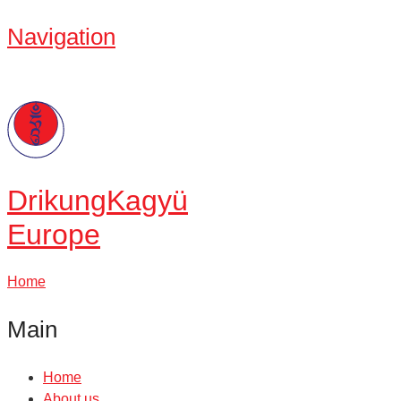
Navigation
Drikung
Kagyü
Europe
Home
Main
Home
About us