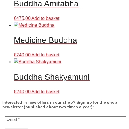
Buddha Amitabha
€
475,00
Add to basket
Medicine Buddha
€
240,00
Add to basket
Buddha Shakyamuni
€
240,00
Add to basket
Interested in new offers in our shop? Sign up for the shop
newsletter (published about two times a year):