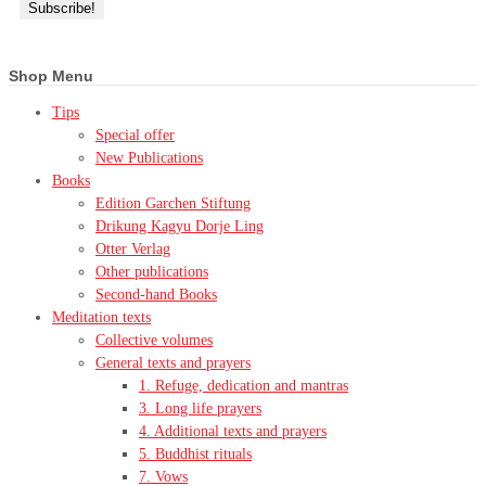
Shop Menu
Tips
Special offer
New Publications
Books
Edition Garchen Stiftung
Drikung Kagyu Dorje Ling
Otter Verlag
Other publications
Second-hand Books
Meditation texts
Collective volumes
General texts and prayers
1. Refuge, dedication and mantras
3. Long life prayers
4. Additional texts and prayers
5. Buddhist rituals
7. Vows