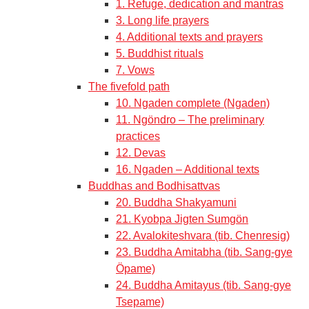
1. Refuge, dedication and mantras
3. Long life prayers
4. Additional texts and prayers
5. Buddhist rituals
7. Vows
The fivefold path
10. Ngaden complete (Ngaden)
11. Ngöndro – The preliminary
practices
12. Devas
16. Ngaden – Additional texts
Buddhas and Bodhisattvas
20. Buddha Shakyamuni
21. Kyobpa Jigten Sumgön
22. Avalokiteshvara (tib. Chenresig)
23. Buddha Amitabha (tib. Sang-gye
Öpame)
24. Buddha Amitayus (tib. Sang-gye
Tsepame)