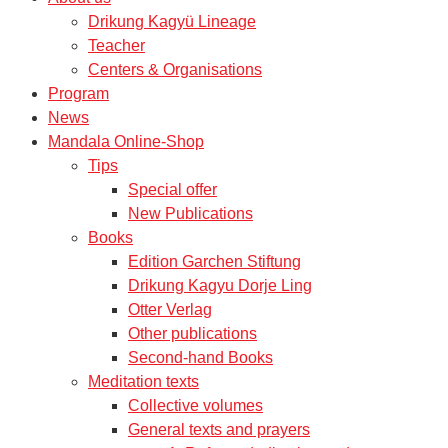
Drikung Kagyü Lineage
Teacher
Centers & Organisations
Program
News
Mandala Online-Shop
Tips
Special offer
New Publications
Books
Edition Garchen Stiftung
Drikung Kagyu Dorje Ling
Otter Verlag
Other publications
Second-hand Books
Meditation texts
Collective volumes
General texts and prayers