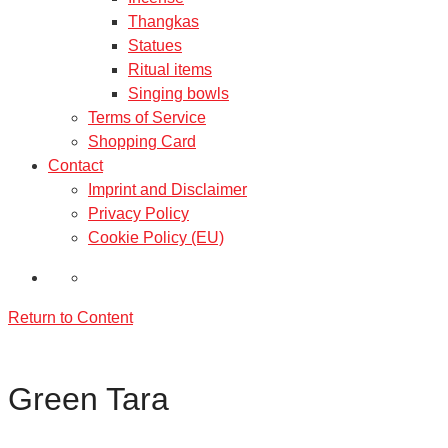
Thangkas
Statues
Ritual items
Singing bowls
Terms of Service
Shopping Card
Contact
Imprint and Disclaimer
Privacy Policy
Cookie Policy (EU)
Return to Content
Green Tara