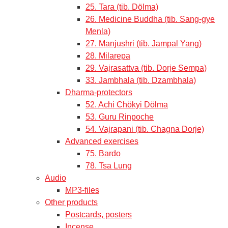
25. Tara (tib. Dölma)
26. Medicine Buddha (tib. Sang-gye
Menla)
27. Manjushri (tib. Jampal Yang)
28. Milarepa
29. Vajrasattva (tib. Dorje Sempa)
33. Jambhala (tib. Dzambhala)
Dharma-protectors
52. Achi Chökyi Dölma
53. Guru Rinpoche
54. Vajrapani (tib. Chagna Dorje)
Advanced exercises
75. Bardo
78. Tsa Lung
Audio
MP3-files
Other products
Postcards, posters
Incense