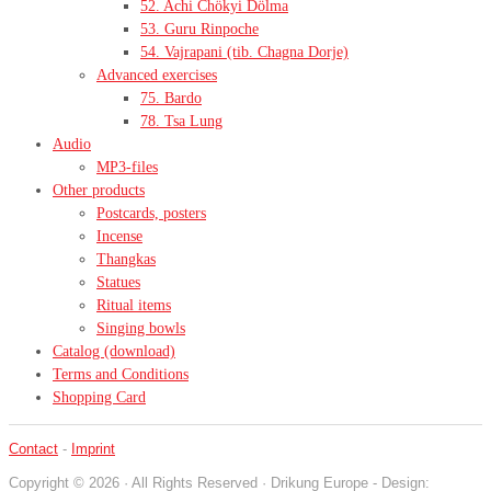
52. Achi Chökyi Dölma
53. Guru Rinpoche
54. Vajrapani (tib. Chagna Dorje)
Advanced exercises
75. Bardo
78. Tsa Lung
Audio
MP3-files
Other products
Postcards, posters
Incense
Thangkas
Statues
Ritual items
Singing bowls
Catalog (download)
Terms and Conditions
Shopping Card
Contact
-
Imprint
Copyright © 2026 · All Rights Reserved · Drikung Europe - Design: