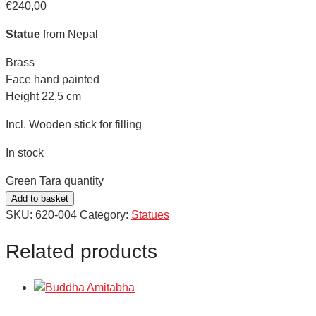
€
240,00
Statue
from Nepal
Brass
Face hand painted
Height 22,5 cm
Incl. Wooden stick for filling
In stock
Green Tara quantity
Add to basket
SKU:
620-004
Category:
Statues
Related products