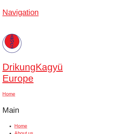
Navigation
Drikung
Kagyü
Europe
Home
Main
Home
About us