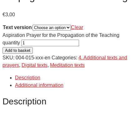
€
3,00
Text version
Clear
Aspiration Prayer for the Propagation of the Teaching
quantity
Add to basket
SKU:
004-015-xxx-en
Categories:
4. Additional texts and
prayers
,
Digital texts
,
Meditation texts
Description
Additional information
Description