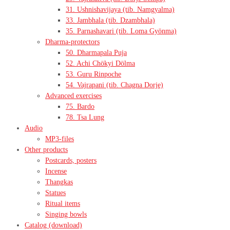
31. Ushnishavijaya (tib. Namgyalma)
33. Jambhala (tib. Dzambhala)
35. Parnashavari (tib. Loma Gyönma)
Dharma-protectors
50. Dharmapala Puja
52. Achi Chökyi Dölma
53. Guru Rinpoche
54. Vajrapani (tib. Chagna Dorje)
Advanced exercises
75. Bardo
78. Tsa Lung
Audio
MP3-files
Other products
Postcards, posters
Incense
Thangkas
Statues
Ritual items
Singing bowls
Catalog (download)