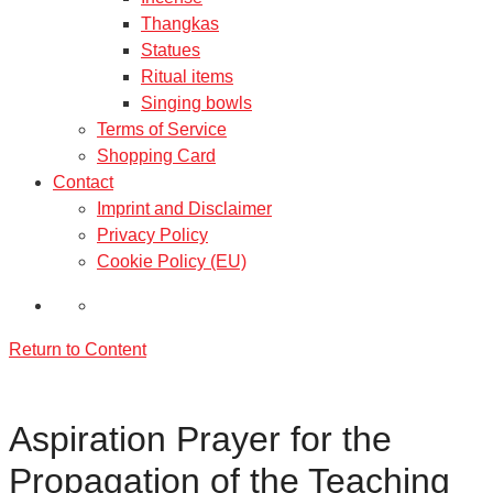
Thangkas
Statues
Ritual items
Singing bowls
Terms of Service
Shopping Card
Contact
Imprint and Disclaimer
Privacy Policy
Cookie Policy (EU)
Return to Content
Aspiration Prayer for the
Propagation of the Teaching