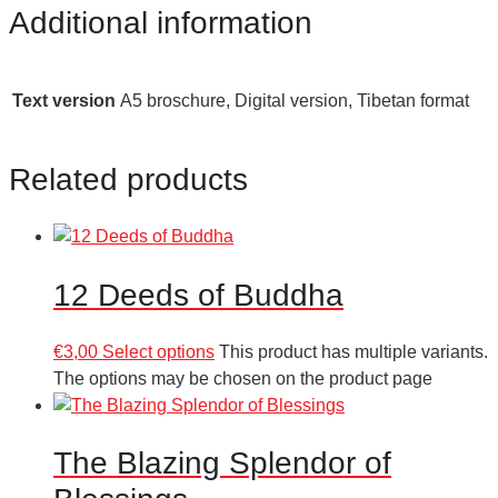
Additional information
Text version
A5 broschure, Digital version, Tibetan format
Related products
12 Deeds of Buddha
€
3,00
Select options
This product has multiple variants.
The options may be chosen on the product page
The Blazing Splendor of