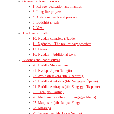
General texts and prayers
1. Refuge, dedication and mantras
3. Long life prayers
4. Additional texts and prayers
5. Buddhist rituals
7. Vows
The fivefold path
10. Ngaden complete (Ngaden)
11. Ngöndro – The preliminary practices
12. Devas
16. Ngaden – Additional texts
Buddhas and Bodhisattvas
20. Buddha Shakyamuni
21. Kyobpa Jigten Sumgön
22. Avalokiteshvara (tib. Chenresig)
23. Buddha Amitabha (tib. Sang-gye Öpame)
24. Buddha Amitayus (tib. Sang-gye Tsepame)
25. Tara (tib. Dölma)
26. Medicine Buddha (tib. Sang-gye Menla)
27. Manjushri (tib. Jampal Yang)
28. Milarepa
29. Vajrasattva (tib. Dorje Sempa)