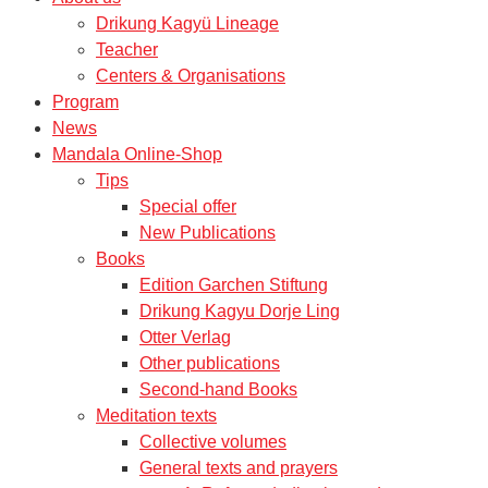
Drikung Kagyü Lineage
Teacher
Centers & Organisations
Program
News
Mandala Online-Shop
Tips
Special offer
New Publications
Books
Edition Garchen Stiftung
Drikung Kagyu Dorje Ling
Otter Verlag
Other publications
Second-hand Books
Meditation texts
Collective volumes
General texts and prayers