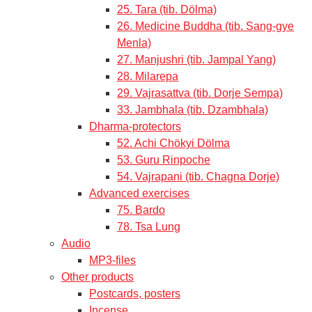
25. Tara (tib. Dölma)
26. Medicine Buddha (tib. Sang-gye
Menla)
27. Manjushri (tib. Jampal Yang)
28. Milarepa
29. Vajrasattva (tib. Dorje Sempa)
33. Jambhala (tib. Dzambhala)
Dharma-protectors
52. Achi Chökyi Dölma
53. Guru Rinpoche
54. Vajrapani (tib. Chagna Dorje)
Advanced exercises
75. Bardo
78. Tsa Lung
Audio
MP3-files
Other products
Postcards, posters
Incense