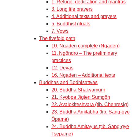
1. Refuge, dedication and mantras
3. Long life prayers
4. Additional texts and prayers
5. Buddhist rituals
7. Vows
The fivefold path
10. Ngaden complete (Ngaden)
11. Ngöndro – The preliminary
practices
12. Devas
16. Ngaden – Additional texts
Buddhas and Bodhisattvas
20. Buddha Shakyamuni
21. Kyobpa Jigten Sumgön
22. Avalokiteshvara (tib. Chenresig)
23. Buddha Amitabha (tib. Sang-gye
Öpame)
24. Buddha Amitayus (tib. Sang-gye
Tsepame)