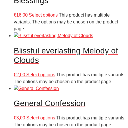
Blessings
€
16,00
Select options
This product has multiple
variants. The options may be chosen on the product
page
Blissful everlasting Melody of
Clouds
€
2,00
Select options
This product has multiple variants.
The options may be chosen on the product page
General Confession
€
3,00
Select options
This product has multiple variants.
The options may be chosen on the product page