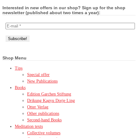
Interested in new offers in our shop? Sign up for the shop
newsletter (published about two times a year):
Shop Menu
Tips
Special offer
New Publications
Books
Edition Garchen Stiftung
Drikung Kagyu Dorje Ling
Otter Verlag
Other publications
Second-hand Books
Meditation texts
Collective volumes