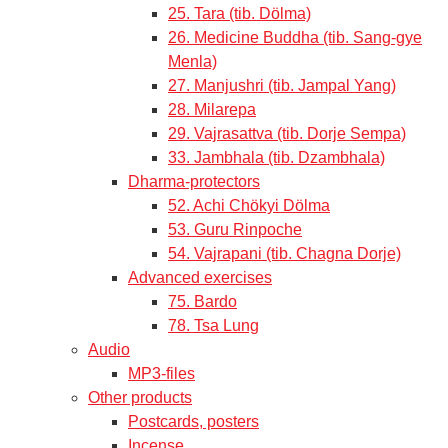
25. Tara (tib. Dölma)
26. Medicine Buddha (tib. Sang-gye
Menla)
27. Manjushri (tib. Jampal Yang)
28. Milarepa
29. Vajrasattva (tib. Dorje Sempa)
33. Jambhala (tib. Dzambhala)
Dharma-protectors
52. Achi Chökyi Dölma
53. Guru Rinpoche
54. Vajrapani (tib. Chagna Dorje)
Advanced exercises
75. Bardo
78. Tsa Lung
Audio
MP3-files
Other products
Postcards, posters
Incense