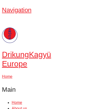
Navigation
Drikung
Kagyü
Europe
Home
Main
Home
About us