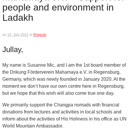
people and environment in
Ladakh
on
15. July 2021
in
Projects
Jullay,
My name is Susanne Mic, and I am the 1st board member of
the Drikung Förderverein Mahamaya e.V. in Regensburg,
Germany, which was newly founded in January 2020. At the
moment we don’t have our own centre here in Regensburg,
but we hope that this wish will also come true one day.
We primarily support the Changpa nomads with financial
donations from lectures and activities in local schools and
inform about the activities of His Holiness in his office as UN
World Mountain Ambassador.