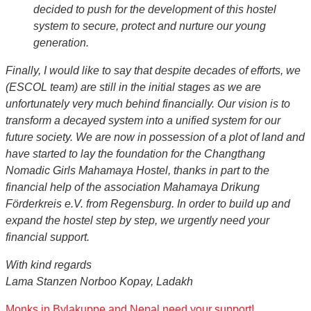
decided to push for the development of this hostel
system to secure, protect and nurture our young
generation.
Finally, I would like to say that despite decades of efforts, we
(ESCOL team) are still in the initial stages as we are
unfortunately very much behind financially. Our vision is to
transform a decayed system into a unified system for our
future society. We are now in possession of a plot of land and
have started to lay the foundation for the Changthang
Nomadic Girls Mahamaya Hostel, thanks in part to the
financial help of the association Mahamaya Drikung
Förderkreis e.V. from Regensburg. In order to build up and
expand the hostel step by step, we urgently need your
financial support.
With kind regards
Lama Stanzen Norboo Kopay, Ladakh
Monks in Bylakuppe and Nepal need your support!