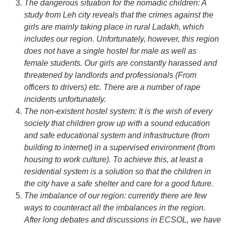
The dangerous situation for the nomadic children: A
study from Leh city reveals that the crimes against the
girls are mainly taking place in rural Ladakh, which
includes our region. Unfortunately, however, this region
does not have a single hostel for male as well as
female students. Our girls are constantly harassed and
threatened by landlords and professionals (From
officers to drivers) etc. There are a number of rape
incidents unfortunately.
The non-existent hostel system: It is the wish of every
society that children grow up with a sound education
and safe educational system and infrastructure (from
building to internet) in a supervised environment (from
housing to work culture). To achieve this, at least a
residential system is a solution so that the children in
the city have a safe shelter and care for a good future.
The imbalance of our region: currently there are few
ways to counteract all the imbalances in the region.
After long debates and discussions in ECSOL, we have