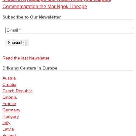
Commemoration the Mar Ngok Lineage
Subscribe to Our Newsletter
Read the last Newsletter
Drikung Centers in Europe
Austria
Croatia
Czech Republic
Estonia
France
Germany
Hungary
Italy
Latvia
Poland