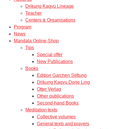
Drikung Kagyü Lineage
Teacher
Centers & Organisations
Program
News
Mandala Online-Shop
Tips
Special offer
New Publications
Books
Edition Garchen Stiftung
Drikung Kagyu Dorje Ling
Otter Verlag
Other publications
Second-hand Books
Meditation texts
Collective volumes
General texts and prayers