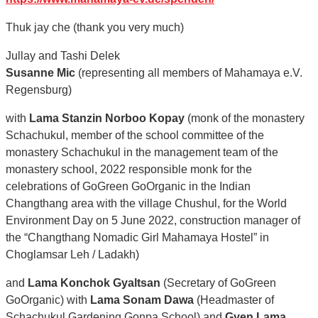
Thuk jay che (thank you very much)
Jullay and Tashi Delek
Susanne Mic
(representing all members of Mahamaya e.V.
Regensburg)
with
Lama Stanzin Norboo Kopay
(monk of the monastery
Schachukul, member of the school committee of the
monastery Schachukul in the management team of the
monastery school, 2022 responsible monk for the
celebrations of GoGreen GoOrganic in the Indian
Changthang area with the village Chushul, for the World
Environment Day on 5 June 2022, construction manager of
the “Changthang Nomadic Girl Mahamaya Hostel” in
Choglamsar Leh / Ladakh)
and
Lama Konchok Gyaltsan
(Secretary of GoGreen
GoOrganic) with
Lama Sonam Dawa
(Headmaster of
Schachukul Gardening Gonpa School) and
Gyen Lama