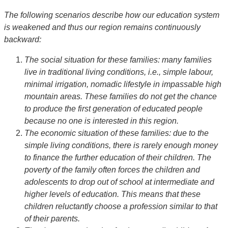
The following scenarios describe how our education system
is weakened and thus our region remains continuously
backward:
The social situation for these families: many families
live in traditional living conditions, i.e., simple labour,
minimal irrigation, nomadic lifestyle in impassable high
mountain areas. These families do not get the chance
to produce the first generation of educated people
because no one is interested in this region.
The economic situation of these families: due to the
simple living conditions, there is rarely enough money
to finance the further education of their children. The
poverty of the family often forces the children and
adolescents to drop out of school at intermediate and
higher levels of education. This means that these
children reluctantly choose a profession similar to that
of their parents.