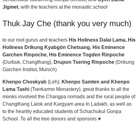
Jigmet
, with the teachers at the monastic school
Thuk Jay Che (thank you very much)
to our root gurus and teachers
His Holiness Dalai Lama, His
Holiness Drikung Kyabgön Chetsang, His Eminence
Garchen Rinpoche, His Eminence Togden Rinpoche
(Durbuk, Changthang),
Drupon Tsering Rinpoche
(Drikung
Garchen Institut, Munich)
Khenpo Choskyab
(Leh),
Khenpo Samten
and Khenpo
Lama Tashi
(Tserkarmo Monastery), great thanks to all the
monks involved the Changpa nomads and the rural people of
Changthang Lalok and Kargyam area In Ladakh, as well as
to the heartily educated students of Schachukul Gonpa
School. To all the tree donors and sponsors ♥