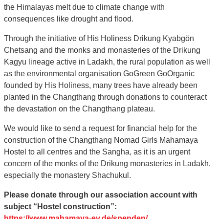
the Himalayas melt due to climate change with
consequences like drought and flood.
Through the initiative of His Holiness Drikung Kyabgön
Chetsang and the monks and monasteries of the Drikung
Kagyu lineage active in Ladakh, the rural population as well
as the environmental organisation GoGreen GoOrganic
founded by His Holiness, many trees have already been
planted in the Changthang through donations to counteract
the devastation on the Changthang plateau.
We would like to send a request for financial help for the
construction of the Changthang Nomad Girls Mahamaya
Hostel to all centres and the Sangha, as it is an urgent
concern of the monks of the Drikung monasteries in Ladakh,
especially the monastery Shachukul.
Please donate through our association account with
subject “Hostel construction”:
https://www.mahamaya-ev.de/spenden/