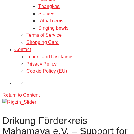
Thangkas
Statues
Ritual items
Singing bowls
Terms of Service
Shopping Card
Contact
Imprint and Disclaimer
Privacy Policy
Cookie Policy (EU)
Return to Content
Drikung Förderkreis
Mahamaya e.V. – Support for