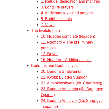
1. Refuge, dedication and mantras
3. Long life prayers
4. Additional texts and prayers
5. Buddhist rituals
7. Vows
The fivefold path
10. Ngaden complete (Ngaden)
11. Ngöndro – The preliminary
practices
12. Devas
16. Ngaden – Additional texts
Buddhas and Bodhisattvas
20. Buddha Shakyamuni
21. Kyobpa Jigten Sumgön
22. Avalokiteshvara (tib. Chenresig)
23. Buddha Amitabha (tib. Sang-gye
Öpame)
24. Buddha Amitayus (tib. Sang-gye
Tsepame)