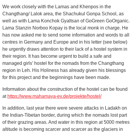
We work closely with the Lamas and Khenpos in the
Changthang/ Lalok area, the Shachukul Gonpa School, as
well as with Lama Konchok Gyaltsan of GoGreen GoOrganic.
Lama Stanzin Norboo Kopay is the local monk in charge. He
has now asked me to send some information and words to all
centres in Germany and Europe and in his letter (see below)
he urgently draws attention to their lack of a hostel system in
their region. It has become urgent to build a safe and
managed girls’ hostel for the nomads from the Changthang
region in Leh. His Holiness has already given his blessings
for this project and the beginnings have been made.
Information about the construction of the hostel can be found
at
https://www.mahamaya-ev.de/projekte/hostel/
In addition, last year there were severe attacks in Ladakh on
the Indian-Tibetan border, during which the nomads lost part
of their grazing areas. And water in this region at 5000 metres
altitude is becoming scarcer and scarcer as the glaciers in