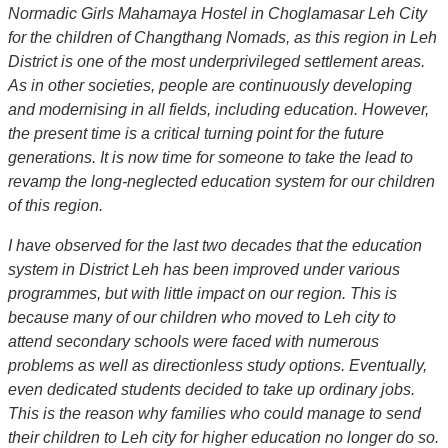
Normadic Girls Mahamaya Hostel in Choglamasar Leh City
for the children of Changthang Nomads, as this region in Leh
District is one of the most underprivileged settlement areas.
As in other societies, people are continuously developing
and modernising in all fields, including education. However,
the present time is a critical turning point for the future
generations. It is now time for someone to take the lead to
revamp the long-neglected education system for our children
of this region.
I have observed for the last two decades that the education
system in District Leh has been improved under various
programmes, but with little impact on our region. This is
because many of our children who moved to Leh city to
attend secondary schools were faced with numerous
problems as well as directionless study options. Eventually,
even dedicated students decided to take up ordinary jobs.
This is the reason why families who could manage to send
their children to Leh city for higher education no longer do so.