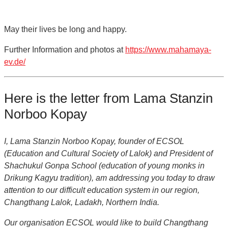
May their lives be long and happy.
Further Information and photos at
https://www.mahamaya-
ev.de/
Here is the letter from Lama Stanzin
Norboo Kopay
I, Lama Stanzin Norboo Kopay, founder of ECSOL
(Education and Cultural Society of Lalok) and President of
Shachukul Gonpa School (education of young monks in
Drikung Kagyu tradition), am addressing you today to draw
attention to our difficult education system in our region,
Changthang Lalok, Ladakh, Northern India.
Our organisation ECSOL would like to build Changthang