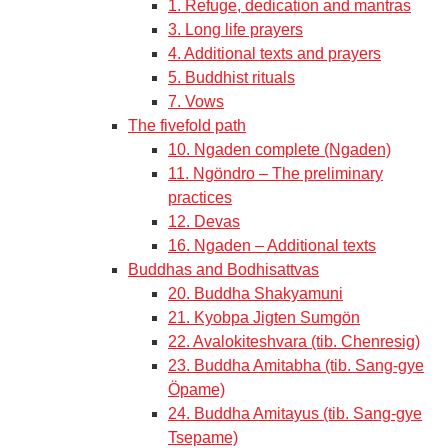
1. Refuge, dedication and mantras
3. Long life prayers
4. Additional texts and prayers
5. Buddhist rituals
7. Vows
The fivefold path
10. Ngaden complete (Ngaden)
11. Ngöndro – The preliminary
practices
12. Devas
16. Ngaden – Additional texts
Buddhas and Bodhisattvas
20. Buddha Shakyamuni
21. Kyobpa Jigten Sumgön
22. Avalokiteshvara (tib. Chenresig)
23. Buddha Amitabha (tib. Sang-gye
Öpame)
24. Buddha Amitayus (tib. Sang-gye
Tsepame)