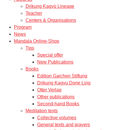
Drikung Kagyü Lineage
Teacher
Centers & Organisations
Program
News
Mandala Online-Shop
Tips
Special offer
New Publications
Books
Edition Garchen Stiftung
Drikung Kagyu Dorje Ling
Otter Verlag
Other publications
Second-hand Books
Meditation texts
Collective volumes
General texts and prayers