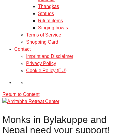
Thangkas
Statues
Ritual items
Singing bowls
Terms of Service
Shopping Card
Contact
Imprint and Disclaimer
Privacy Policy
Cookie Policy (EU)
Return to Content
Monks in Bylakuppe and
Nepal need your support!