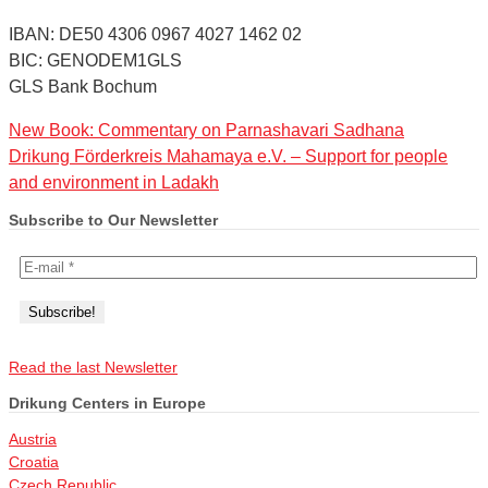
IBAN: DE50 4306 0967 4027 1462 02
BIC: GENODEM1GLS
GLS Bank Bochum
New Book: Commentary on Parnashavari Sadhana
Drikung Förderkreis Mahamaya e.V. – Support for people
and environment in Ladakh
Subscribe to Our Newsletter
Read the last Newsletter
Drikung Centers in Europe
Austria
Croatia
Czech Republic