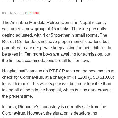
on
4. May 2021
in
Projects
The Amitabha Mandala Retreat Center in Nepal recently
welcomed a new group of 45 monks. They are presently
getting adjusted, with 4 or 5 together in small rooms. The
Retreat Center does not have proper monks’ quarters, but
parents who are desperate keep asking for their children to
be taken in. Ten more boys are awaiting for admission, but
the limited accommodations are all full for now.
Hospital staff came to do RT-PCR tests on the new monks to
check for Coronavirus, at a charge of Rs 1200 (USD $10.00)
for each monk. This was expensive, but more feasible than
taking all of them to the hospital, which is also dangerous at
the present time.
In India, Rinpoche’s monastery is currently safe from the
Coronavirus. However, the situation is deteriorating