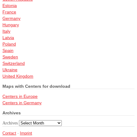
Estonia
France
Germany
Hungary
Italy
Latvia
Poland
Spain
Sweden
Switzerland
Ukraine
United Kingdom
Maps with Centers for download
Centers in Europe
Centers in Germany
Archives
Archives
Contact
-
Imprint