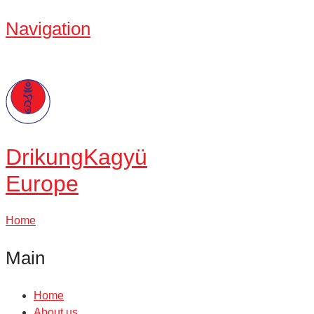
Navigation
Drikung
Kagyü
Europe
Home
Main
Home
About us