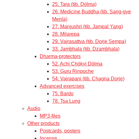
25. Tara (tib. Dölma)
26. Medicine Buddha (tib. Sang-gye
Menla)
27. Manjushri (tib. Jampal Yang)
28. Milarepa
29. Vajrasattva (tib. Dorje Sempa)
33. Jambhala (tib. Dzambhala)
Dharma-protectors
52. Achi Chökyi Dölma
53. Guru Rinpoche
54. Vajrapani (tib. Chagna Dorje)
Advanced exercises
75. Bardo
78. Tsa Lung
Audio
MP3-files
Other products
Postcards, posters
Incense