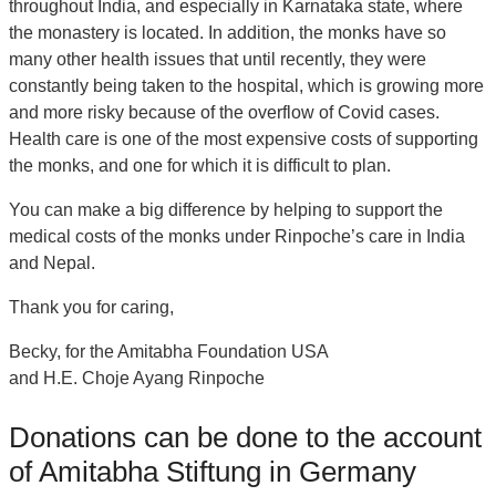
throughout India, and especially in Karnataka state, where
the monastery is located. In addition, the monks have so
many other health issues that until recently, they were
constantly being taken to the hospital, which is growing more
and more risky because of the overflow of Covid cases.
Health care is one of the most expensive costs of supporting
the monks, and one for which it is difficult to plan.
You can make a big difference by helping to support the
medical costs of the monks under Rinpoche’s care in India
and Nepal.
Thank you for caring,
Becky, for the Amitabha Foundation USA
and H.E. Choje Ayang Rinpoche
Donations can be done to the account
of Amitabha Stiftung in Germany