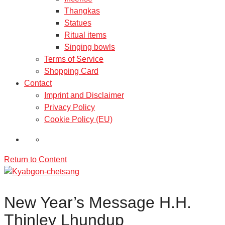
Thangkas
Statues
Ritual items
Singing bowls
Terms of Service
Shopping Card
Contact
Imprint and Disclaimer
Privacy Policy
Cookie Policy (EU)
Return to Content
New Year’s Message H.H.
Thinley Lhundup