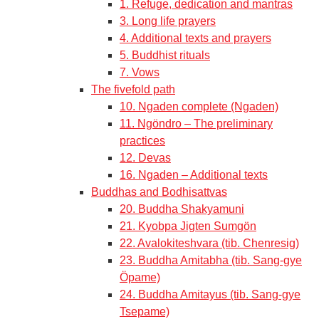
1. Refuge, dedication and mantras
3. Long life prayers
4. Additional texts and prayers
5. Buddhist rituals
7. Vows
The fivefold path
10. Ngaden complete (Ngaden)
11. Ngöndro – The preliminary
practices
12. Devas
16. Ngaden – Additional texts
Buddhas and Bodhisattvas
20. Buddha Shakyamuni
21. Kyobpa Jigten Sumgön
22. Avalokiteshvara (tib. Chenresig)
23. Buddha Amitabha (tib. Sang-gye
Öpame)
24. Buddha Amitayus (tib. Sang-gye
Tsepame)