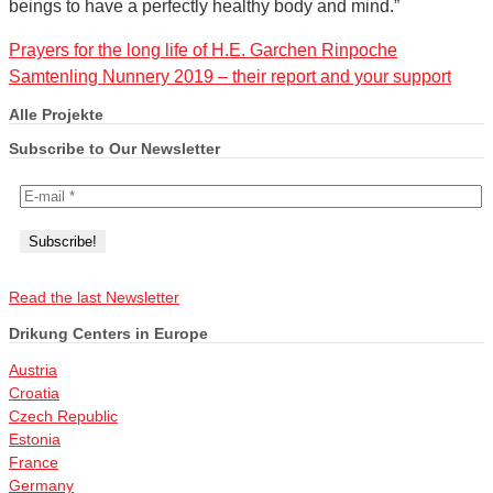
beings to have a perfectly healthy body and mind.”
Prayers for the long life of H.E. Garchen Rinpoche
Samtenling Nunnery 2019 – their report and your support
Alle Projekte
Subscribe to Our Newsletter
Read the last Newsletter
Drikung Centers in Europe
Austria
Croatia
Czech Republic
Estonia
France
Germany