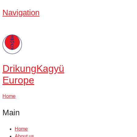
Navigation
Drikung
Kagyü
Europe
Home
Main
Home
About us