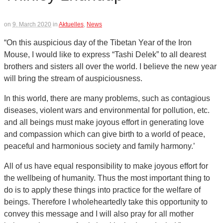
on
9. March 2020
in
Aktuelles
,
News
“On this auspicious day of the Tibetan Year of the Iron
Mouse, I would like to express “Tashi Delek” to all dearest
brothers and sisters all over the world. I believe the new year
will bring the stream of auspiciousness.
In this world, there are many problems, such as contagious
diseases, violent wars and environmental for pollution, etc.
and all beings must make joyous effort in generating love
and compassion which can give birth to a world of peace,
peaceful and harmonious society and family harmony.’
All of us have equal responsibility to make joyous effort for
the wellbeing of humanity. Thus the most important thing to
do is to apply these things into practice for the welfare of
beings. Therefore I wholeheartedly take this opportunity to
convey this message and I will also pray for all mother