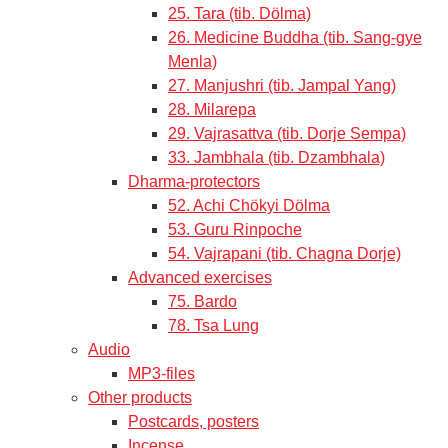
25. Tara (tib. Dölma)
26. Medicine Buddha (tib. Sang-gye
Menla)
27. Manjushri (tib. Jampal Yang)
28. Milarepa
29. Vajrasattva (tib. Dorje Sempa)
33. Jambhala (tib. Dzambhala)
Dharma-protectors
52. Achi Chökyi Dölma
53. Guru Rinpoche
54. Vajrapani (tib. Chagna Dorje)
Advanced exercises
75. Bardo
78. Tsa Lung
Audio
MP3-files
Other products
Postcards, posters
Incense