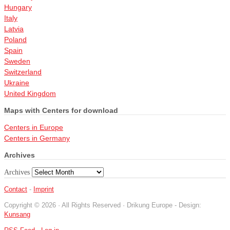
Hungary
Italy
Latvia
Poland
Spain
Sweden
Switzerland
Ukraine
United Kingdom
Maps with Centers for download
Centers in Europe
Centers in Germany
Archives
Archives
Contact
-
Imprint
Copyright © 2026 · All Rights Reserved · Drikung Europe - Design:
Kunsang