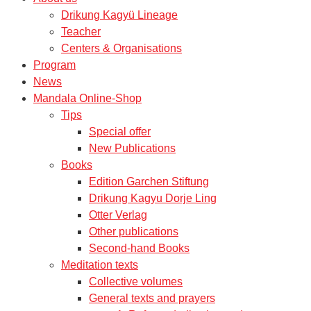
Drikung Kagyü Lineage
Teacher
Centers & Organisations
Program
News
Mandala Online-Shop
Tips
Special offer
New Publications
Books
Edition Garchen Stiftung
Drikung Kagyu Dorje Ling
Otter Verlag
Other publications
Second-hand Books
Meditation texts
Collective volumes
General texts and prayers