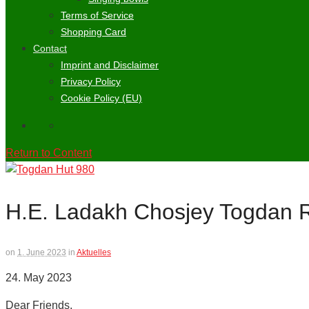
Terms of Service
Shopping Card
Contact
Imprint and Disclaimer
Privacy Policy
Cookie Policy (EU)
Return to Content
H.E. Ladakh Chosjey Togdan 
on
1. June 2023
in
Aktuelles
24. May 2023
Dear Friends,