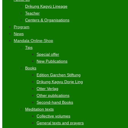
Drikung Kagyü Lineage
Teacher
Centers & Organisations
Program
News
Mandala Online-Shop
Tips
Special offer
New Publications
Books
Edition Garchen Stiftung
Drikung Kagyu Dorje Ling
Otter Verlag
Other publications
Second-hand Books
Meditation texts
Collective volumes
General texts and prayers