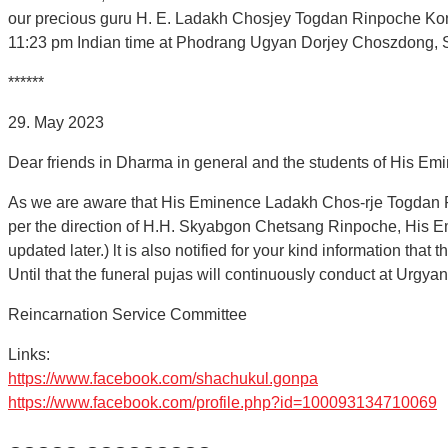
our precious guru H. E. Ladakh Chosjey Togdan Rinpoche Konch
11:23 pm Indian time at Phodrang Ugyan Dorjey Choszdong, 
******
29. May 2023
Dear friends in Dharma in general and the students of His Em
As we are aware that His Eminence Ladakh Chos-rje Togdan Ri
per the direction of H.H. Skyabgon Chetsang Rinpoche, His E
updated later.) lt is also notified for your kind information t
Until that the funeral pujas will continuously conduct at Ur
Reincarnation Service Committee
Links:
https://www.facebook.com/shachukul.gonpa
https://www.facebook.com/profile.php?id=100093134710069