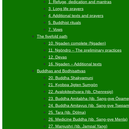
1. Refuge, dedication and mantras
3. Long life prayers
4. Additional texts and prayers
5. Buddhist rituals
7. Vows
The fivefold path
10. Ngaden complete (Ngaden)
11. Ngöndro – The preliminary practices
12. Devas
16. Ngaden – Additional texts
Buddhas and Bodhisattvas
20. Buddha Shakyamuni
21. Kyobpa Jigten Sumgön
22. Avalokiteshvara (tib. Chenresig)
23. Buddha Amitabha (tib. Sang-gye Öpame
24. Buddha Amitayus (tib. Sang-gye Tsepa
25. Tara (tib. Dölma)
26. Medicine Buddha (tib. Sang-gye Menla)
27. Manjushri (tib. Jampal Yang)