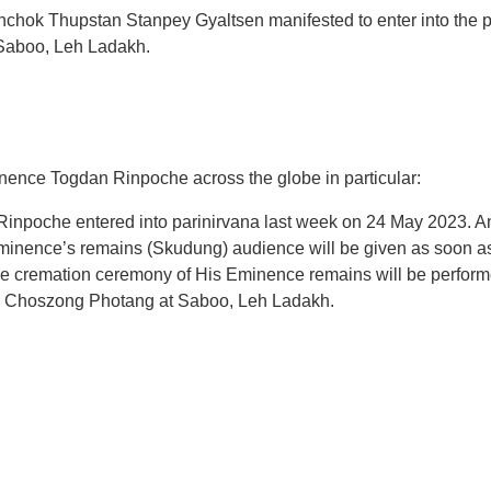
ok Thupstan Stanpey Gyaltsen manifested to enter into the pat
Saboo, Leh Ladakh.
inence Togdan Rinpoche across the globe in particular:
npoche entered into parinirvana last week on 24 May 2023. An
minence’s remains (Skudung) audience will be given as soon a
hat the cremation ceremony of His Eminence remains will be perfor
gyan Choszong Photang at Saboo, Leh Ladakh.