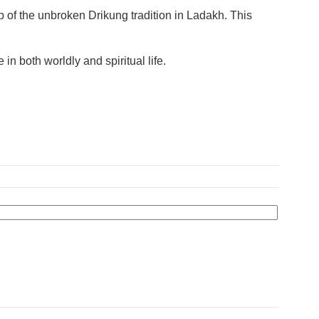
f the unbroken Drikung tradition in Ladakh. This
n both worldly and spiritual life.