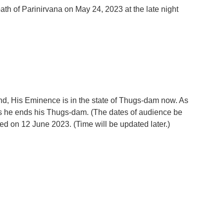
h of Parinirvana on May 24, 2023 at the late night
d, His Eminence is in the state of Thugs-dam now. As
s he ends his Thugs-dam. (The dates of audience be
med on 12 June 2023. (Time will be updated later.)