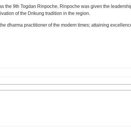
 the 9th Togdan Rinpoche, Rinpoche was given the leadership o
vation of the Drikung tradition in the region.
dharma practitioner of the modern times; attaining excellence i