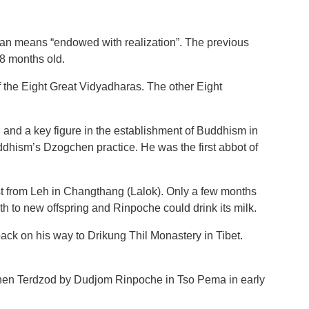
n means “endowed with realization”. The previous
8 months old.
 the Eight Great Vidyadharas. The other Eight
, and a key figure in the establishment of Buddhism in
ddhism’s Dzogchen practice. He was the first abbot of
st from Leh in Changthang (Lalok). Only a few months
rth to new offspring and Rinpoche could drink its milk.
k on his way to Drikung Thil Monastery in Tibet.
chen Terdzod by Dudjom Rinpoche in Tso Pema in early