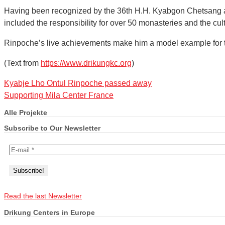
Having been recognized by the 36th H.H. Kyabgon Chetsang as
included the responsibility for over 50 monasteries and the culti
Rinpoche’s live achievements make him a model example for the 
(Text from
https://www.drikungkc.org
)
Kyabje Lho Ontul Rinpoche passed away
Supporting Mila Center France
Alle Projekte
Subscribe to Our Newsletter
Read the last Newsletter
Drikung Centers in Europe