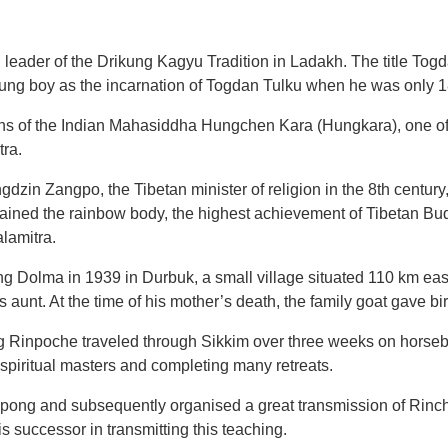
r of the Drikung Kagyu Tradition in Ladakh. The title Togda
g boy as the incarnation of Togdan Tulku when he was only 1
ons of the Indian Mahasiddha Hungchen Kara (Hungkara), one of
ra.
dzin Zangpo, the Tibetan minister of religion in the 8th century
ttained the rainbow body, the highest achievement of Tibetan Bu
lamitra.
ng Dolma in 1939 in Durbuk, a small village situated 110 km ea
 aunt. At the time of his mother’s death, the family goat gave bi
Rinpoche traveled through Sikkim over three weeks on horsebac
 spiritual masters and completing many retreats.
mpong and subsequently organised a great transmission of Rin
successor in transmitting this teaching.