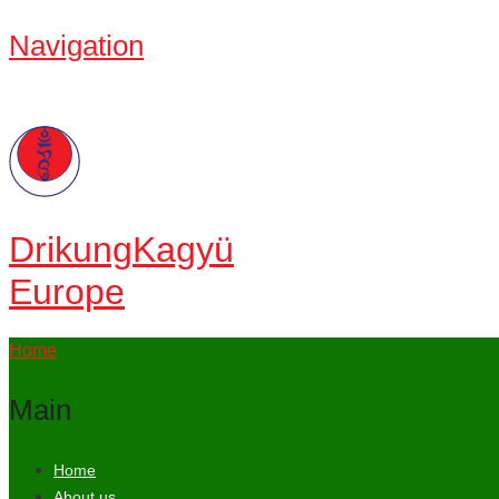
Navigation
Drikung
Kagyü
Europe
Home
Main
Home
About us