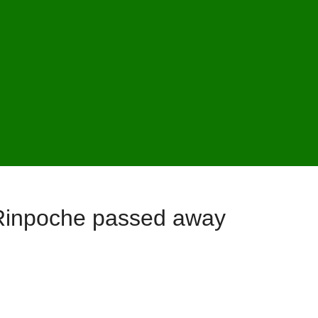
Rinpoche passed away