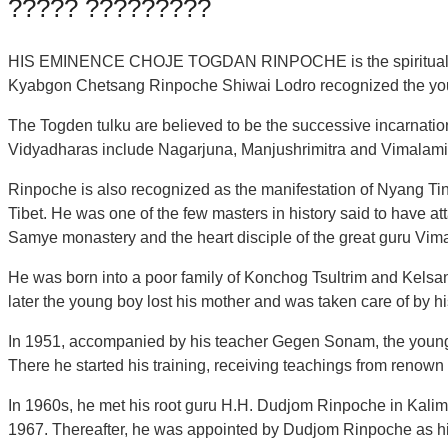
????? ?????????
HIS EMINENCE CHOJE TOGDAN RINPOCHE is the spiritual leade
Kyabgon Chetsang Rinpoche Shiwai Lodro recognized the youn
The Togden tulku are believed to be the successive incarnati
Vidyadharas include Nagarjuna, Manjushrimitra and Vimalamit
Rinpoche is also recognized as the manifestation of Nyang Ting
Tibet. He was one of the few masters in history said to have a
Samye monastery and the heart disciple of the great guru Vima
He was born into a poor family of Konchog Tsultrim and Kelsa
later the young boy lost his mother and was taken care of by his
In 1951, accompanied by his teacher Gegen Sonam, the young 
There he started his training, receiving teachings from renown
In 1960s, he met his root guru H.H. Dudjom Rinpoche in Kali
1967. Thereafter, he was appointed by Dudjom Rinpoche as his 