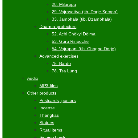
28. Milarepa
29. Vajrasattva (tib. Dorje Sempa)
33. Jambhala (tib. Dzambhala)
Dharma-protectors
52. Achi Chökyi Dölma
53. Guru Rinpoche
54. Vajrapani (tib. Chagna Dorje)
Advanced exercises
75. Bardo
78. Tsa Lung
Audio
MP3-files
Other products
Postcards, posters
Incense
Thangkas
Statues
Ritual items
Singing bowls