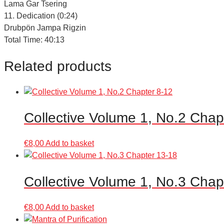
Lama Gar Tsering
11. Dedication (0:24)
Drubpön Jampa Rigzin
Total Time: 40:13
Related products
Collective Volume 1, No.2 Chap
€
8,00
Add to basket
Collective Volume 1, No.3 Chap
€
8,00
Add to basket