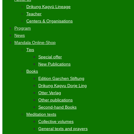
Drikung Kagyü Lineage
Teacher
Centers & Organisations
Program
News
Mandala Online-Shop
Tips
Special offer
New Publications
Books
Edition Garchen Stiftung
Drikung Kagyu Dorje Ling
Otter Verlag
Other publications
Second-hand Books
Meditation texts
Collective volumes
General texts and prayers