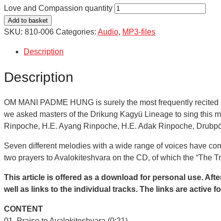
Love and Compassion quantity
Add to basket
SKU:
810-006
Categories:
Audio
,
MP3-files
Description
Description
OM MANI PADME HUNG is surely the most frequently recited man
we asked masters of the Drikung Kagyü Lineage to sing this m
Rinpoche, H.E. Ayang Rinpoche, H.E. Adak Rinpoche, Drubp
Seven different melodies with a wide range of voices have come
two prayers to Avalokiteshvara on the CD, of which the “The T
This article is offered as a download for personal use. Afte
well as links to the individual tracks. The links are activ
CONTENT
01. Praise to Avalokiteshvara (0:21)