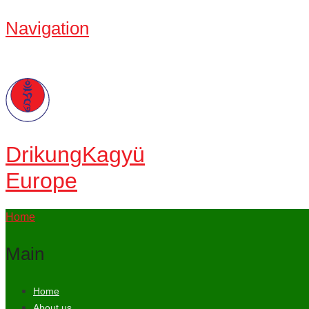
Navigation
Drikung
Kagyü
Europe
Home
Main
Home
About us