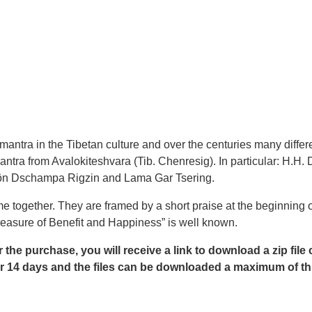
tra in the Tibetan culture and over the centuries many differe
antra from Avalokiteshvara (Tib. Chenresig). In particular: H
ön Dschampa Rigzin and Lama Gar Tsering.
 together. They are framed by a short praise at the beginning o
reasure of Benefit and Happiness” is well known.
r the purchase, you will receive a link to download a zip file
e for 14 days and the files can be downloaded a maximum of th