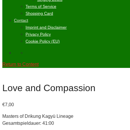
Terms of Service
Shopping Card
Contact
Imprint and Disclaimer
Privacy Policy
Cookie Policy (EU)
Return to Content
Love and Compassion
€
7,00
Masters of Drikung Kagyü Lineage
Gesamtspieldauer: 41:00