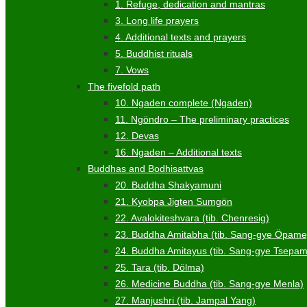
1. Refuge, dedication and mantras
3. Long life prayers
4. Additional texts and prayers
5. Buddhist rituals
7. Vows
The fivefold path
10. Ngaden complete (Ngaden)
11. Ngöndro – The preliminary practices
12. Devas
16. Ngaden – Additional texts
Buddhas and Bodhisattvas
20. Buddha Shakyamuni
21. Kyobpa Jigten Sumgön
22. Avalokiteshvara (tib. Chenresig)
23. Buddha Amitabha (tib. Sang-gye Öpame
24. Buddha Amitayus (tib. Sang-gye Tsepa
25. Tara (tib. Dölma)
26. Medicine Buddha (tib. Sang-gye Menla)
27. Manjushri (tib. Jampal Yang)