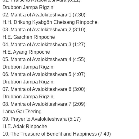
Drubpön Jampa Rigzin
02. Mantra of Avalokiteshvara 1 (7:30)
H.H. Drikung Kyabgön Chetsang Rinpoche
03. Mantra of Avalokiteshvara 2 (3:10)
H.E. Garchen Rinpoche
04. Mantra of Avalokiteshvara 3 (1:27)
H.E. Ayang Rinpoche
05. Mantra of Avalokiteshvara 4 (4:55)
Drubpön Jampa Rigzin
06. Mantra of Avalokiteshvara 5 (4:07)
Drubpön Jampa Rigzin
07. Mantra of Avalokiteshvara 6 (3:00)
Drubpön Jampa Rigzin
08. Mantra of Avalokiteshvara 7 (2:09)
Lama Gar Tsering
09. Prayer to Avalokiteshvara (5:17)
H.E. Adak Rinpoche
10. The Treasure of Benefit and Happiness (7:49)