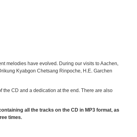
nt melodies have evolved. During our visits to Aachen,
.H. Drikung Kyabgon Chetsang Rinpoche, H.E. Garchen
f the CD and a dedication at the end. There are also
 containing all the tracks on the CD in MP3 format, as
ree times.