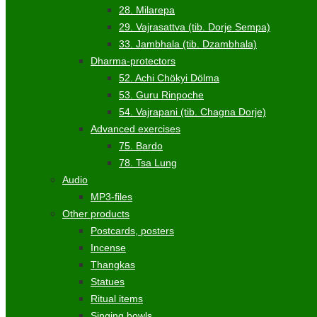
28. Milarepa
29. Vajrasattva (tib. Dorje Sempa)
33. Jambhala (tib. Dzambhala)
Dharma-protectors
52. Achi Chökyi Dölma
53. Guru Rinpoche
54. Vajrapani (tib. Chagna Dorje)
Advanced exercises
75. Bardo
78. Tsa Lung
Audio
MP3-files
Other products
Postcards, posters
Incense
Thangkas
Statues
Ritual items
Singing bowls