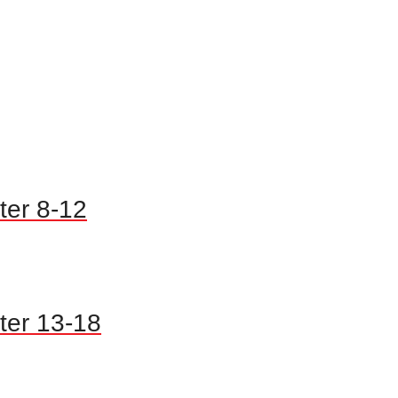
ter 8-12
ter 13-18